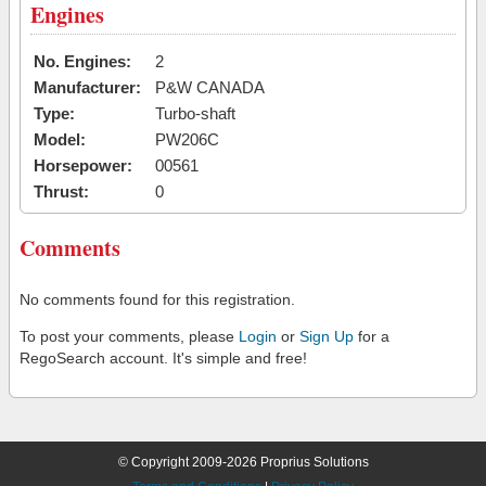
Engines
No. Engines:
2
Manufacturer:
P&W CANADA
Type:
Turbo-shaft
Model:
PW206C
Horsepower:
00561
Thrust:
0
Comments
No comments found for this registration.
To post your comments, please
Login
or
Sign Up
for a
RegoSearch account. It's simple and free!
© Copyright 2009-2026 Proprius Solutions