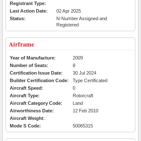
Registrant Type:
Last Action Date:
02 Apr 2025
Status:
N-Number Assigned and
Registered
Airframe
Year of Manufacture:
2009
Number of Seats:
8
Certification Issue Date:
30 Jul 2024
Builder Certification Code:
Type Certificated
Aircraft Speed:
0
Aircraft Type:
Rotorcraft
Aircraft Category Code:
Land
Airworthiness Date:
12 Feb 2010
Aircraft Weight:
Mode S Code:
50065315