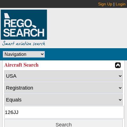
Sign Up
|
Login
Aircraft Search