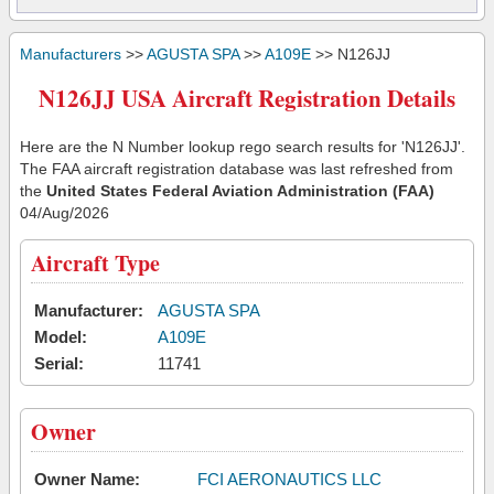
Manufacturers
>>
AGUSTA SPA
>>
A109E
>> N126JJ
N126JJ USA Aircraft Registration Details
Here are the N Number lookup rego search results for 'N126JJ'.
The FAA aircraft registration database was last refreshed from
the
United States Federal Aviation Administration (FAA)
04/Aug/2026
Aircraft Type
Manufacturer:
AGUSTA SPA
Model:
A109E
Serial:
11741
Owner
Owner Name:
FCI AERONAUTICS LLC