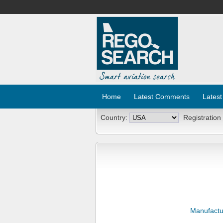
Home
Latest Comments
Latest
Country:
Registration
Manufactu