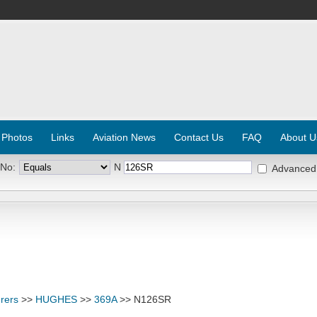
 Photos
Links
Aviation News
Contact Us
FAQ
About U
 No:
N
Advanced
rers
>>
HUGHES
>>
369A
>> N126SR