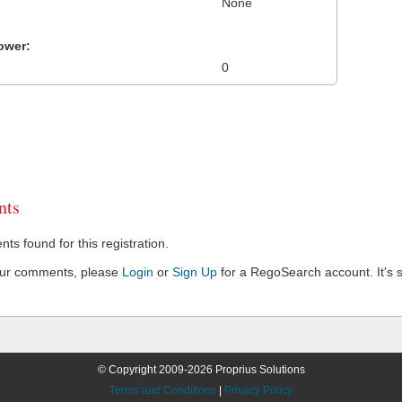
None
ower:
0
ts
s found for this registration.
our comments, please
Login
or
Sign Up
for a RegoSearch account. It's s
© Copyright 2009-2026 Proprius Solutions
Terms and Conditions
|
Privacy Policy