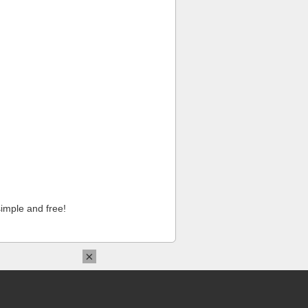
imple and free!
×