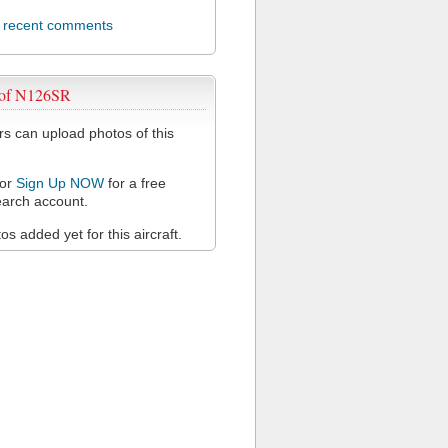
l recent comments
 of N126SR
 can upload photos of this
or
Sign Up NOW
for a free
arch account.
s added yet for this aircraft.