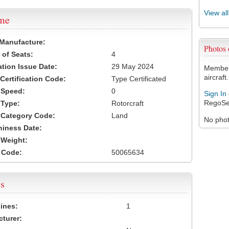
View al
ame
 Manufacture:
Photos
of Seats:
4
ation Issue Date:
29 May 2024
Members
aircraft.
 Certification Code:
Type Certificated
t Speed:
0
Sign In
RegoSe
 Type:
Rotorcraft
t Category Code:
Land
No photo
hiness Date:
t Weight:
 Code:
50065634
s
ines:
1
turer: