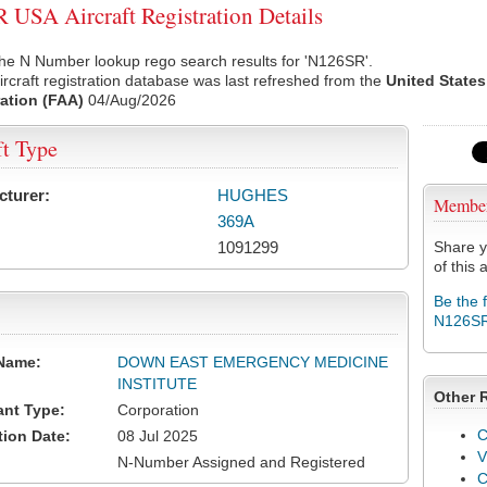
USA Aircraft Registration Details
he N Number lookup rego search results for 'N126SR'.
rcraft registration database was last refreshed from the
United States
ation (FAA)
04/Aug/2026
ft Type
cturer:
HUGHES
Membe
369A
1091299
Share y
of this a
Be the 
N126S
Name:
DOWN EAST EMERGENCY MEDICINE
INSTITUTE
Other 
ant Type:
Corporation
C
tion Date:
08 Jul 2025
V
N-Number Assigned and Registered