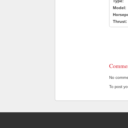
Type:
Model:
Horsep
Thrust:
Commen
No comment
To post y