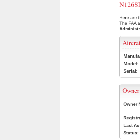
N126SR 
Here are t
The FAA ai
Administr
Aircra
Manufa
Model:
Serial:
Owner
Owner 
Registr
Last Ac
Status: