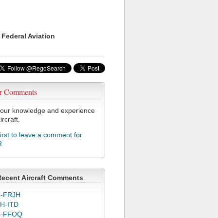
 Federal Aviation
r Comments
our knowledge and experience
ircraft.
first to leave a comment for
R
Recent Aircraft Comments
-FRJH
H-ITD
C-FFOQ