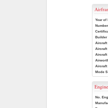
Airfr
Year of
Number 
Certific
Builder
Aircraf
Aircraft
Aircraf
Airwort
Aircraf
Mode S
Engine
No. Eng
Manufac