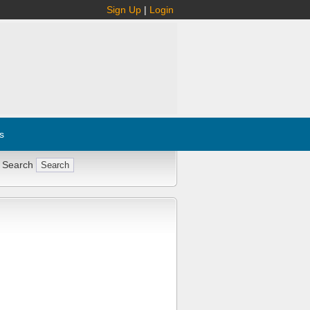
Sign Up
|
Login
s
 Search