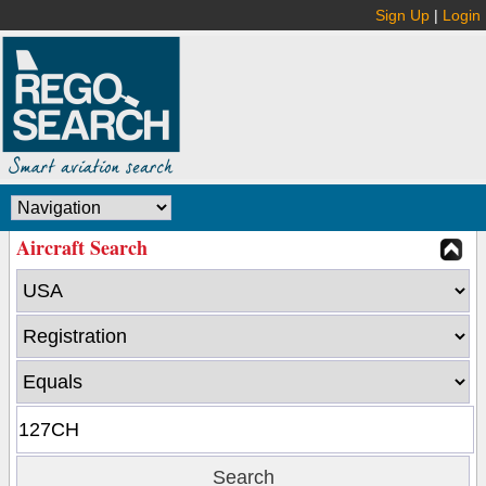
Sign Up
|
Login
Aircraft Search