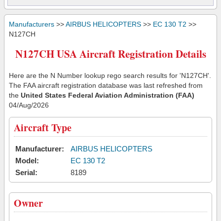
Manufacturers
>>
AIRBUS HELICOPTERS
>>
EC 130 T2
>>
N127CH
N127CH USA Aircraft Registration Details
Here are the N Number lookup rego search results for 'N127CH'.
The FAA aircraft registration database was last refreshed from
the
United States Federal Aviation Administration (FAA)
04/Aug/2026
Aircraft Type
Manufacturer:
AIRBUS HELICOPTERS
Model:
EC 130 T2
Serial:
8189
Owner