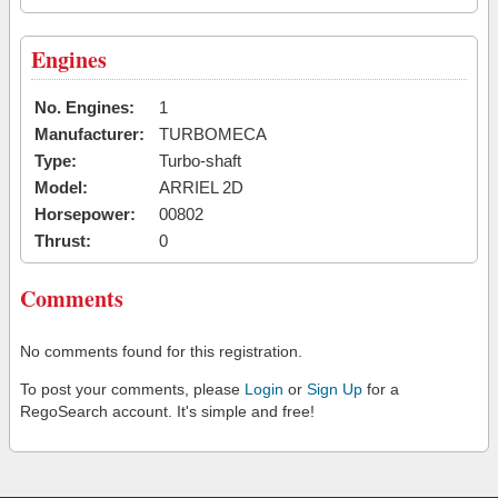
Engines
No. Engines:
1
Manufacturer:
TURBOMECA
Type:
Turbo-shaft
Model:
ARRIEL 2D
Horsepower:
00802
Thrust:
0
Comments
No comments found for this registration.
To post your comments, please
Login
or
Sign Up
for a
RegoSearch account. It's simple and free!