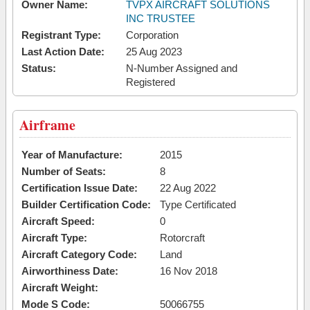
Owner Name:
TVPX AIRCRAFT SOLUTIONS
INC TRUSTEE
Registrant Type:
Corporation
Last Action Date:
25 Aug 2023
Status:
N-Number Assigned and
Registered
Airframe
Year of Manufacture:
2015
Number of Seats:
8
Certification Issue Date:
22 Aug 2022
Builder Certification Code:
Type Certificated
Aircraft Speed:
0
Aircraft Type:
Rotorcraft
Aircraft Category Code:
Land
Airworthiness Date:
16 Nov 2018
Aircraft Weight:
Mode S Code:
50066755