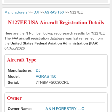
Manufacturers
>>
DJI
>>
AGRAS T50
>> N127EE
N127EE USA Aircraft Registration Details
Here are the N Number lookup rego search results for 'N127EE'.
The FAA aircraft registration database was last refreshed from
the
United States Federal Aviation Administration (FAA)
04/Aug/2026
Aircraft Type
Manufacturer:
DJI
Model:
AGRAS T50
Serial:
7TNBMFS0030CRU
Owner
Owner Name:
A & H FORESTRY LLC