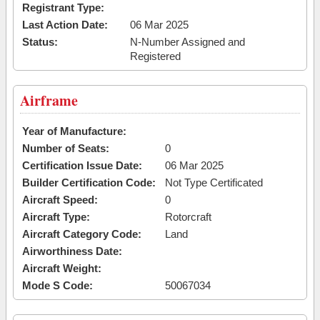
Registrant Type:
Last Action Date:
06 Mar 2025
Status:
N-Number Assigned and
Registered
Airframe
Year of Manufacture:
Number of Seats:
0
Certification Issue Date:
06 Mar 2025
Builder Certification Code:
Not Type Certificated
Aircraft Speed:
0
Aircraft Type:
Rotorcraft
Aircraft Category Code:
Land
Airworthiness Date:
Aircraft Weight:
Mode S Code:
50067034