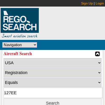
Sign Up
|
Login
Aircraft Search