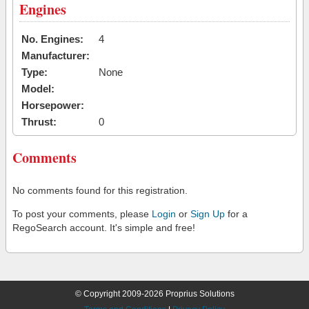
Engines
No. Engines:
4
Manufacturer:
Type:
None
Model:
Horsepower:
Thrust:
0
Comments
No comments found for this registration.
To post your comments, please
Login
or
Sign Up
for a
RegoSearch account. It's simple and free!
© Copyright 2009-2026 Proprius Solutions