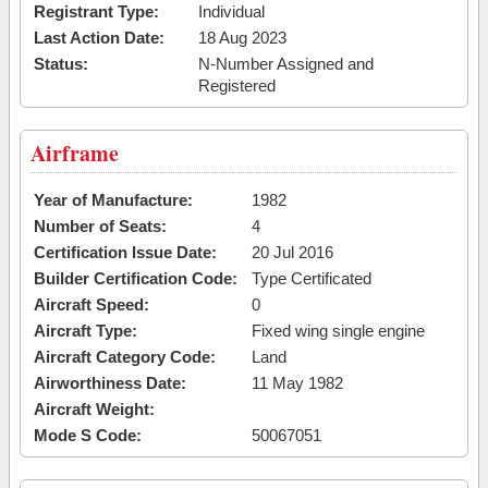
Registrant Type:
Individual
Last Action Date:
18 Aug 2023
Status:
N-Number Assigned and
Registered
Airframe
Year of Manufacture:
1982
Number of Seats:
4
Certification Issue Date:
20 Jul 2016
Builder Certification Code:
Type Certificated
Aircraft Speed:
0
Aircraft Type:
Fixed wing single engine
Aircraft Category Code:
Land
Airworthiness Date:
11 May 1982
Aircraft Weight:
Mode S Code:
50067051