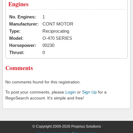
Engines
No. Engines:
1
Manufacturer:
CONT MOTOR
Type:
Reciprocating
Model:
O-470 SERIES
Horsepower:
00230
Thrust:
0
Comments
No comments found for this registration.
To post your comments, please
Login
or
Sign Up
for a
RegoSearch account. It's simple and free!
© Copyright 2009-2026 Proprius Solutions