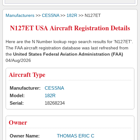
Manufacturers
>>
CESSNA
>>
182R
>> N127ET
N127ET USA Aircraft Registration Details
Here are the N Number lookup rego search results for 'N127ET'.
The FAA aircraft registration database was last refreshed from
the
United States Federal Aviation Administration (FAA)
04/Aug/2026
Aircraft Type
Manufacturer:
CESSNA
Model:
182R
Serial:
18268234
Owner
Owner Name:
THOMAS ERIC C