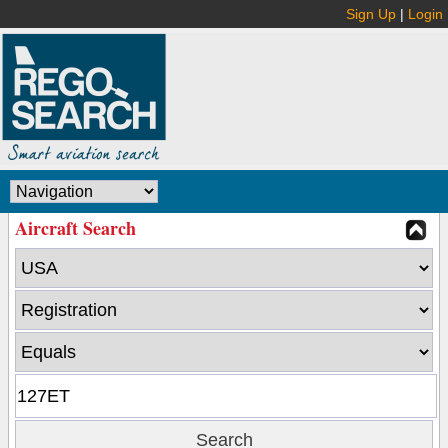
Sign Up
|
Login
Aircraft Search