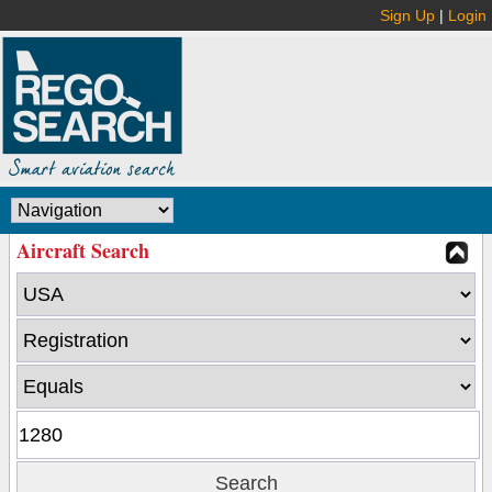
Sign Up
|
Login
Aircraft Search