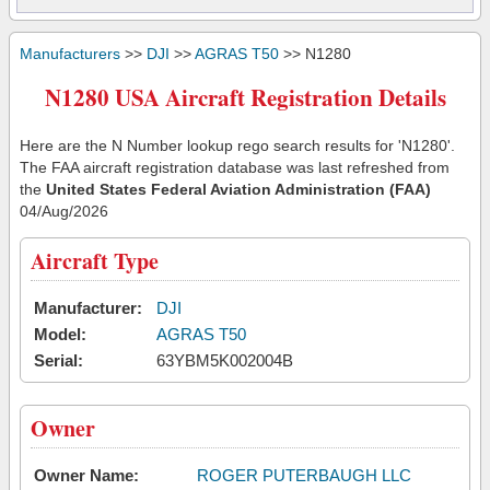
Manufacturers
>>
DJI
>>
AGRAS T50
>> N1280
N1280 USA Aircraft Registration Details
Here are the N Number lookup rego search results for 'N1280'.
The FAA aircraft registration database was last refreshed from
the
United States Federal Aviation Administration (FAA)
04/Aug/2026
Aircraft Type
Manufacturer:
DJI
Model:
AGRAS T50
Serial:
63YBM5K002004B
Owner
Owner Name:
ROGER PUTERBAUGH LLC