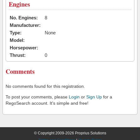
Engines
No. Engines:
8
Manufacturer:
Type:
None
Model:
Horsepower:
Thrust:
0
Comments
No comments found for this registration.
To post your comments, please
Login
or
Sign Up
for a
RegoSearch account. It's simple and free!
© Copyright 2009-2026 Proprius Solutions