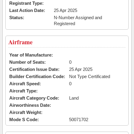
Registrant Type:
Last Action Date:
25 Apr 2025
Status:
N-Number Assigned and
Registered
Airframe
Year of Manufacture:
Number of Seats:
0
Certification Issue Date:
25 Apr 2025
Builder Certification Code:
Not Type Certificated
Aircraft Speed:
0
Aircraft Type:
Aircraft Category Code:
Land
Airworthiness Date:
Aircraft Weight:
Mode S Code:
50071702