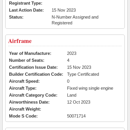
Registrant Type:
Last Action Date:
15 Nov 2023
Status:
N-Number Assigned and
Registered
Airframe
Year of Manufacture:
2023
Number of Seats:
4
Certification Issue Date:
15 Nov 2023
Builder Certification Code:
Type Certificated
Aircraft Speed:
0
Aircraft Type:
Fixed wing single engine
Aircraft Category Code:
Land
Airworthiness Date:
12 Oct 2023
Aircraft Weight:
Mode S Code:
50071714