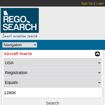
Sign Up
|
Login
Aircraft Search