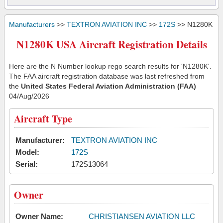
Manufacturers
>>
TEXTRON AVIATION INC
>>
172S
>> N1280K
N1280K USA Aircraft Registration Details
Here are the N Number lookup rego search results for 'N1280K'.
The FAA aircraft registration database was last refreshed from
the
United States Federal Aviation Administration (FAA)
04/Aug/2026
Aircraft Type
Manufacturer:
TEXTRON AVIATION INC
Model:
172S
Serial:
172S13064
Owner
Owner Name:
CHRISTIANSEN AVIATION LLC