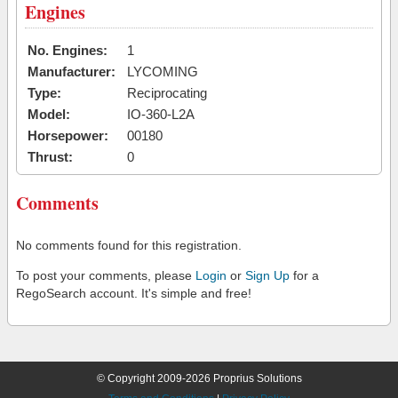
Engines
No. Engines:
1
Manufacturer:
LYCOMING
Type:
Reciprocating
Model:
IO-360-L2A
Horsepower:
00180
Thrust:
0
Comments
No comments found for this registration.
To post your comments, please
Login
or
Sign Up
for a
RegoSearch account. It's simple and free!
© Copyright 2009-2026 Proprius Solutions