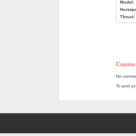
Model:
Horsep
Thrust:
Commen
No comment
To post y