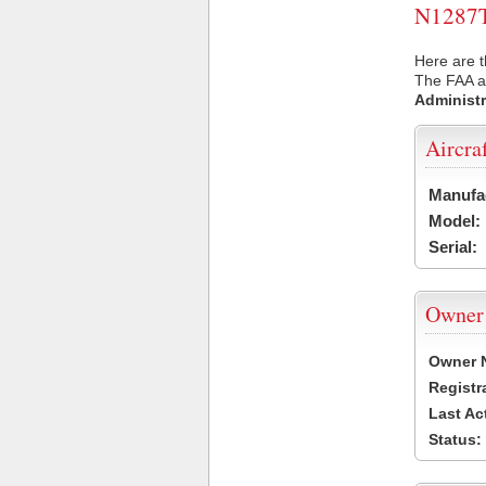
N1287T 
Here are t
The FAA ai
Administr
Aircra
Manufa
Model:
Serial:
Owner
Owner 
Registr
Last Ac
Status: