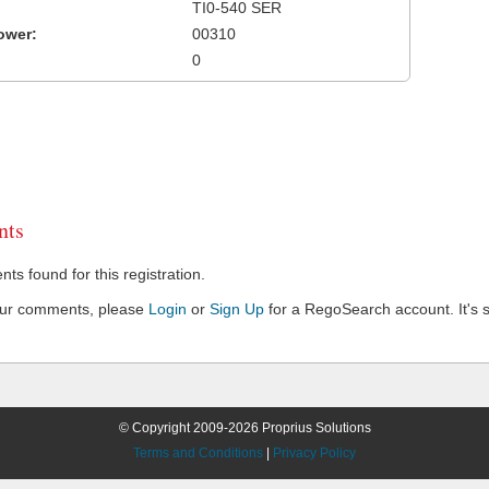
TI0-540 SER
ower:
00310
0
ts
s found for this registration.
our comments, please
Login
or
Sign Up
for a RegoSearch account. It's s
© Copyright 2009-2026 Proprius Solutions
Terms and Conditions
|
Privacy Policy