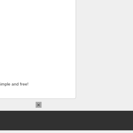
imple and free!
×