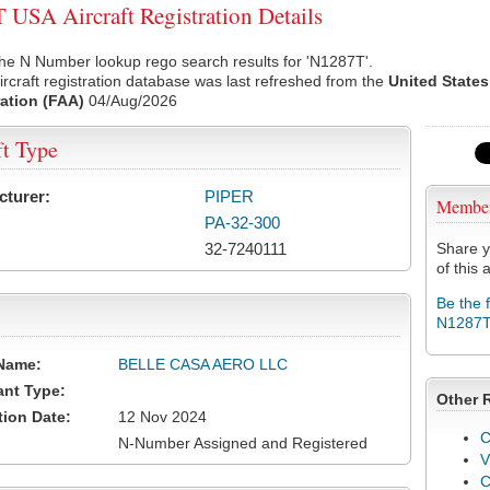
USA Aircraft Registration Details
he N Number lookup rego search results for 'N1287T'.
rcraft registration database was last refreshed from the
United States
ation (FAA)
04/Aug/2026
ft Type
cturer:
PIPER
Membe
PA-32-300
32-7240111
Share y
of this a
Be the 
N1287
Name:
BELLE CASA AERO LLC
ant Type:
Other 
tion Date:
12 Nov 2024
C
N-Number Assigned and Registered
V