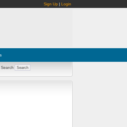
Sign Up
|
Login
s
 Search