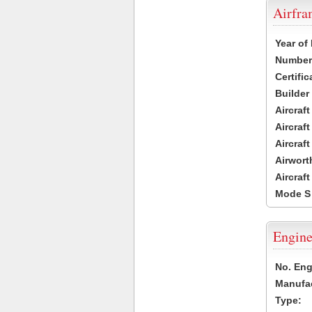
Airfr
Year of
Number 
Certific
Builder
Aircraf
Aircraft
Aircraf
Airwort
Aircraf
Mode S
Engine
No. Eng
Manufac
Type: