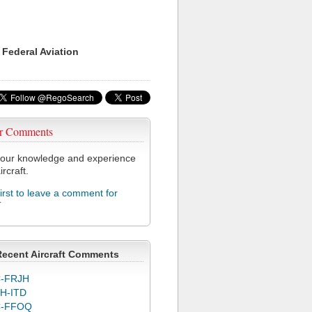
 Federal Aviation
r Comments
our knowledge and experience
ircraft.
first to leave a comment for
T
Recent Aircraft Comments
-FRJH
H-ITD
C-FFOQ