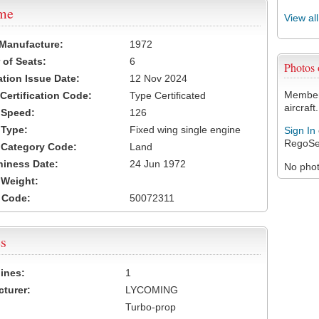
ame
View al
 Manufacture:
1972
of Seats:
6
Photos
ation Issue Date:
12 Nov 2024
Members
 Certification Code:
Type Certificated
aircraft.
t Speed:
126
 Type:
Fixed wing single engine
Sign In
RegoSe
t Category Code:
Land
hiness Date:
24 Jun 1972
No photo
t Weight:
 Code:
50072311
s
ines:
1
turer:
LYCOMING
Turbo-prop