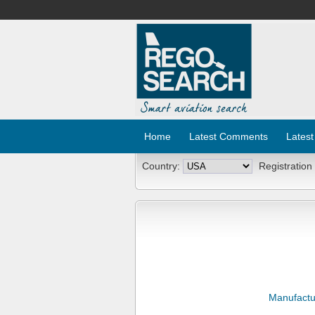
Home
Latest Comments
Latest
Country:
Registration
Manufactu