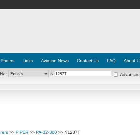
 Photos
Links
Aviation News
Contact Us
FAQ
About U
 No:
N
Advanced
rers
>>
PIPER
>>
PA-32-300
>> N1287T