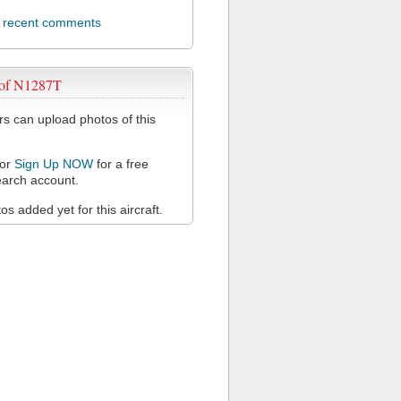
l recent comments
 of N1287T
 can upload photos of this
or
Sign Up NOW
for a free
arch account.
s added yet for this aircraft.