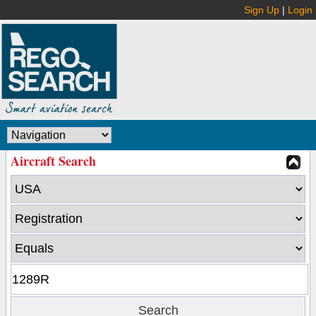
Sign Up
|
Login
Aircraft Search