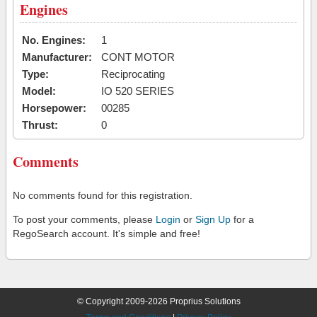
Engines
No. Engines:
1
Manufacturer:
CONT MOTOR
Type:
Reciprocating
Model:
IO 520 SERIES
Horsepower:
00285
Thrust:
0
Comments
No comments found for this registration.
To post your comments, please
Login
or
Sign Up
for a
RegoSearch account. It's simple and free!
© Copyright 2009-2026 Proprius Solutions