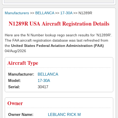
Manufacturers
>>
BELLANCA
>>
17-30A
>> N1289R
N1289R USA Aircraft Registration Details
Here are the N Number lookup rego search results for 'N1289R'.
The FAA aircraft registration database was last refreshed from
the
United States Federal Aviation Administration (FAA)
04/Aug/2026
Aircraft Type
Manufacturer:
BELLANCA
Model:
17-30A
Serial:
30417
Owner
Owner Name:
LEBLANC RICK M