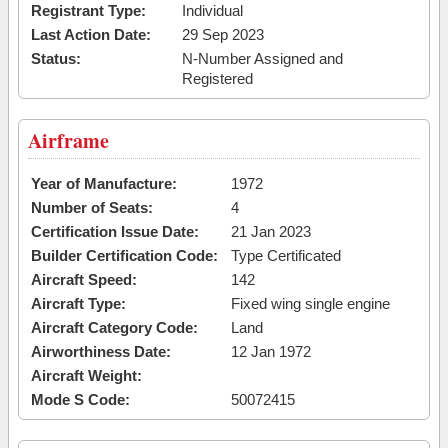
Registrant Type:
Individual
Last Action Date:
29 Sep 2023
Status:
N-Number Assigned and
Registered
Airframe
Year of Manufacture:
1972
Number of Seats:
4
Certification Issue Date:
21 Jan 2023
Builder Certification Code:
Type Certificated
Aircraft Speed:
142
Aircraft Type:
Fixed wing single engine
Aircraft Category Code:
Land
Airworthiness Date:
12 Jan 1972
Aircraft Weight:
Mode S Code:
50072415