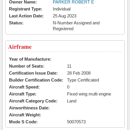
Owner Name:
PARKER ROBERT E
Registrant Type:
Individual
Last Action Date:
25 Aug 2023
Status:
N-Number Assigned and
Registered
Airframe
Year of Manufacture:
Number of Seats:
11
Certification Issue Date:
28 Feb 2008
Builder Certification Code:
Type Certificated
Aircraft Speed:
0
Aircraft Type:
Fixed wing multi engine
Aircraft Category Code:
Land
Airworthiness Date:
Aircraft Weight:
Mode S Code:
50070573