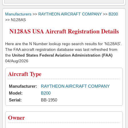
Manufacturers
>>
RAYTHEON AIRCRAFT COMPANY
>>
B200
>> N128AS
N128AS USA Aircraft Registration Details
Here are the N Number lookup rego search results for 'N128AS'.
The FAA aircraft registration database was last refreshed from
the
United States Federal Aviation Administration (FAA)
04/Aug/2026
Aircraft Type
Manufacturer:
RAYTHEON AIRCRAFT COMPANY
Model:
B200
Serial:
BB-1950
Owner