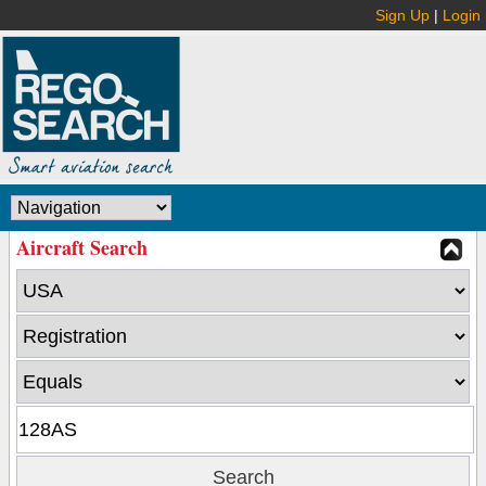
Sign Up
|
Login
Aircraft Search