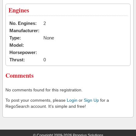
Engines
No. Engines:
2
Manufacturer:
Type:
None
Model:
Horsepower:
Thrust:
0
Comments
No comments found for this registration.
To post your comments, please
Login
or
Sign Up
for a
RegoSearch account. It's simple and free!
© Copyright 2009-2026 Proprius Solutions