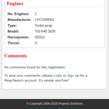
Engines
No. Engines:
1
Manufacturer:
LYCOMING
Type:
Turbo-prop
Model:
TI0-540 SER
Horsepower:
00310
Thrust:
0
Comments
No comments found for this registration.
To post your comments, please
Login
or
Sign Up
for a
RegoSearch account. It's simple and free!
© Copyright 2009-2026 Proprius Solutions