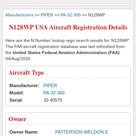
Manufacturers
>>
PIPER
>>
PA-32-300
>> N128WP
N128WP USA Aircraft Registration Details
Here are the N Number lookup rego search results for 'N128WP'.
The FAA aircraft registration database was last refreshed from
the
United States Federal Aviation Administration (FAA)
04/Aug/2026
Aircraft Type
Manufacturer:
PIPER
Model:
PA-32-300
Serial:
32-40579
Owner
Owner Name:
PATTERSON WELDON E