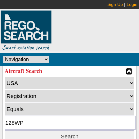
Sign Up
|
Login
Aircraft Search