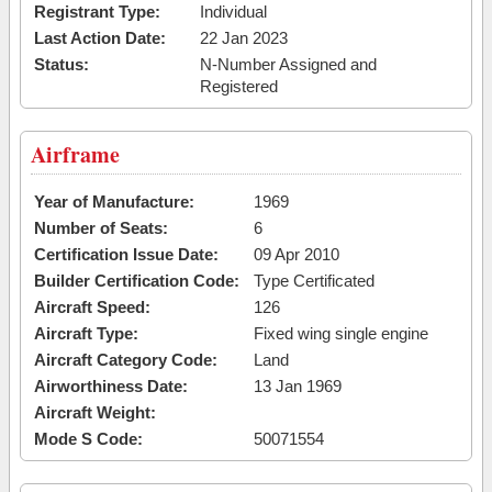
Registrant Type:
Individual
Last Action Date:
22 Jan 2023
Status:
N-Number Assigned and
Registered
Airframe
Year of Manufacture:
1969
Number of Seats:
6
Certification Issue Date:
09 Apr 2010
Builder Certification Code:
Type Certificated
Aircraft Speed:
126
Aircraft Type:
Fixed wing single engine
Aircraft Category Code:
Land
Airworthiness Date:
13 Jan 1969
Aircraft Weight:
Mode S Code:
50071554