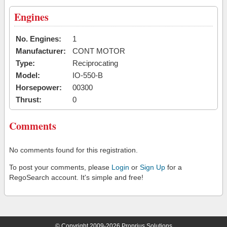
Engines
No. Engines:
1
Manufacturer:
CONT MOTOR
Type:
Reciprocating
Model:
IO-550-B
Horsepower:
00300
Thrust:
0
Comments
No comments found for this registration.
To post your comments, please
Login
or
Sign Up
for a
RegoSearch account. It's simple and free!
© Copyright 2009-2026 Proprius Solutions