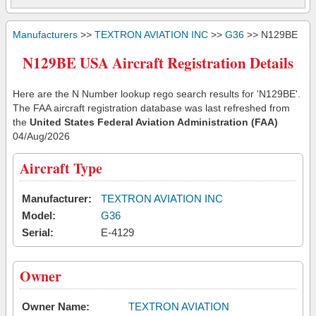
Manufacturers
>>
TEXTRON AVIATION INC
>>
G36
>> N129BE
N129BE USA Aircraft Registration Details
Here are the N Number lookup rego search results for 'N129BE'.
The FAA aircraft registration database was last refreshed from
the
United States Federal Aviation Administration (FAA)
04/Aug/2026
Aircraft Type
Manufacturer:
TEXTRON AVIATION INC
Model:
G36
Serial:
E-4129
Owner
Owner Name:
TEXTRON AVIATION