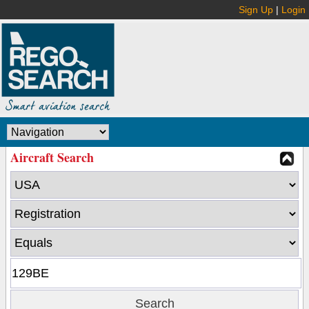
Sign Up
|
Login
Aircraft Search