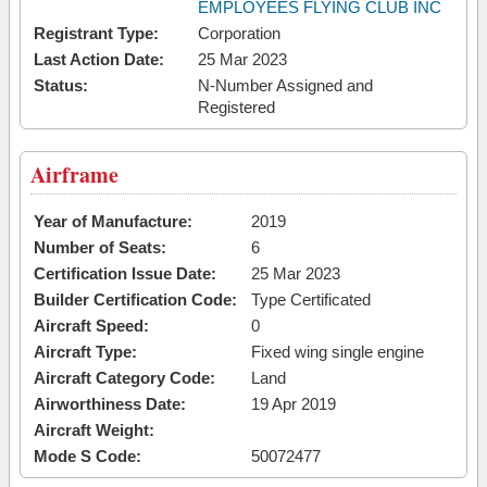
EMPLOYEES FLYING CLUB INC
Registrant Type:
Corporation
Last Action Date:
25 Mar 2023
Status:
N-Number Assigned and
Registered
Airframe
Year of Manufacture:
2019
Number of Seats:
6
Certification Issue Date:
25 Mar 2023
Builder Certification Code:
Type Certificated
Aircraft Speed:
0
Aircraft Type:
Fixed wing single engine
Aircraft Category Code:
Land
Airworthiness Date:
19 Apr 2019
Aircraft Weight:
Mode S Code:
50072477