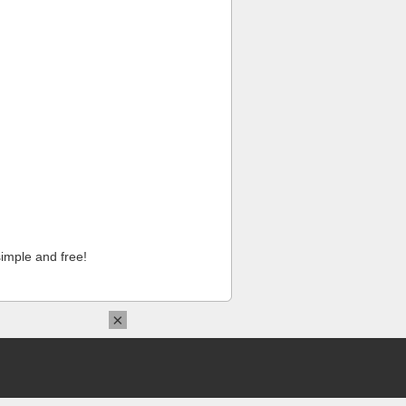
imple and free!
×