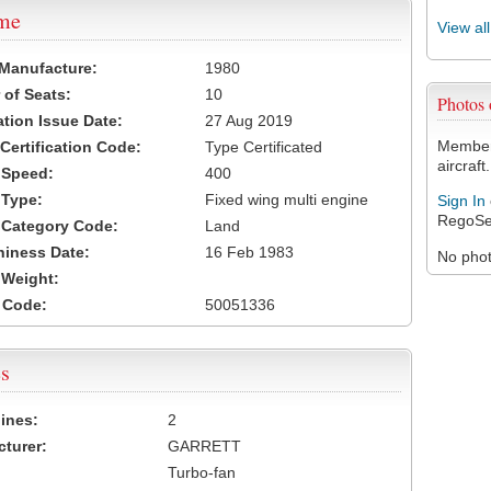
ame
View al
 Manufacture:
1980
of Seats:
10
Photos
ation Issue Date:
27 Aug 2019
Members
 Certification Code:
Type Certificated
aircraft.
t Speed:
400
 Type:
Fixed wing multi engine
Sign In
RegoSe
t Category Code:
Land
hiness Date:
16 Feb 1983
No photo
t Weight:
 Code:
50051336
s
ines:
2
turer:
GARRETT
Turbo-fan