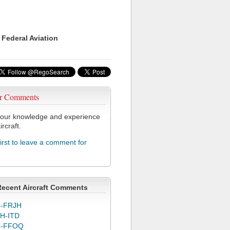
 Federal Aviation
r Comments
our knowledge and experience
ircraft.
first to leave a comment for
Recent Aircraft Comments
-FRJH
H-ITD
C-FFOQ