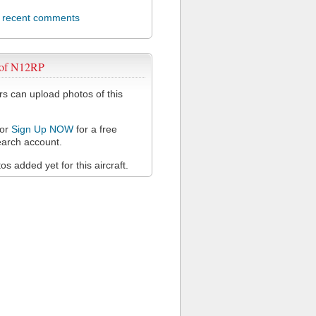
l recent comments
 of N12RP
 can upload photos of this
or
Sign Up NOW
for a free
arch account.
s added yet for this aircraft.