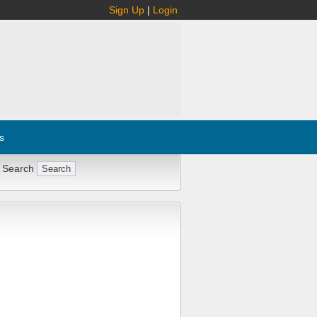
Sign Up
|
Login
s
 Search