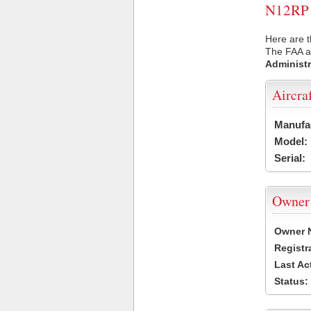
N12RP U
Here are t
The FAA ai
Administr
Aircra
Manufa
Model:
Serial:
Owner
Owner 
Registr
Last Ac
Status: