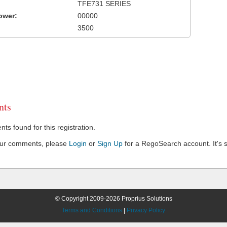
TFE731 SERIES
ower:
00000
3500
ts
s found for this registration.
our comments, please
Login
or
Sign Up
for a RegoSearch account. It's s
© Copyright 2009-2026 Proprius Solutions
Terms and Conditions
|
Privacy Policy