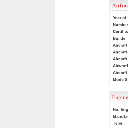
Airfr
Year of
Number 
Certific
Builder
Aircraf
Aircraft
Aircraf
Airwort
Aircraf
Mode S
Engine
No. Eng
Manufac
Type: