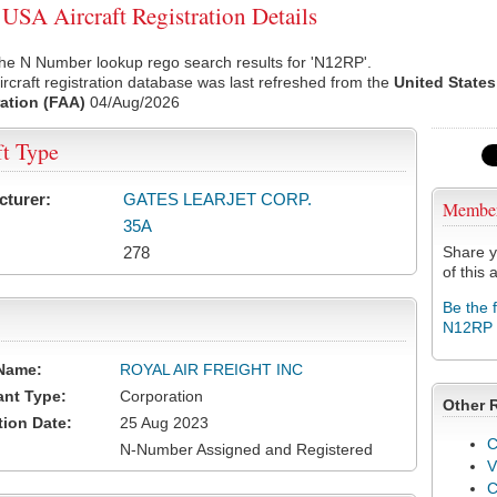
SA Aircraft Registration Details
he N Number lookup rego search results for 'N12RP'.
rcraft registration database was last refreshed from the
United States
ation (FAA)
04/Aug/2026
ft Type
cturer:
GATES LEARJET CORP.
Membe
35A
278
Share y
of this a
Be the 
N12RP
Name:
ROYAL AIR FREIGHT INC
ant Type:
Corporation
Other 
tion Date:
25 Aug 2023
C
N-Number Assigned and Registered
V