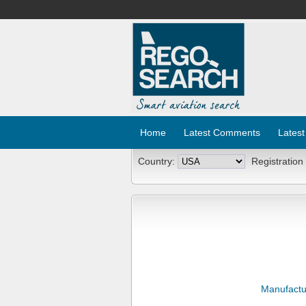
Home
Latest Comments
Latest
Country:
Registration
Manufactu