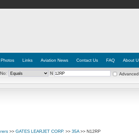
 Photos
Links
Aviation News
Contact Us
FAQ
About U
 No:
N
Advanced
rers
>>
GATES LEARJET CORP.
>>
35A
>> N12RP