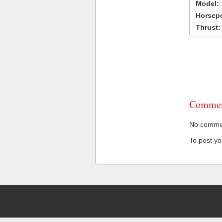
Model:
Horsep
Thrust:
Commen
No comment
To post y