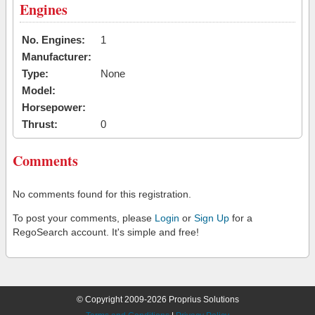
Engines
No. Engines:
1
Manufacturer:
Type:
None
Model:
Horsepower:
Thrust:
0
Comments
No comments found for this registration.
To post your comments, please
Login
or
Sign Up
for a
RegoSearch account. It's simple and free!
© Copyright 2009-2026 Proprius Solutions