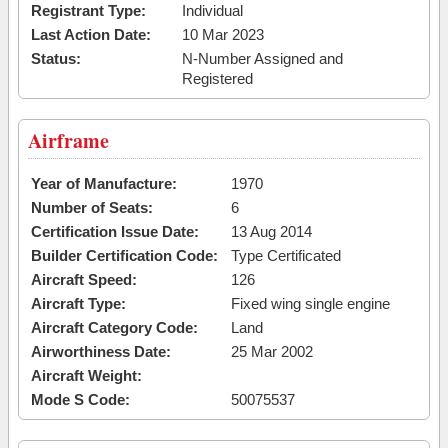
Registrant Type:
Individual
Last Action Date:
10 Mar 2023
Status:
N-Number Assigned and
Registered
Airframe
Year of Manufacture:
1970
Number of Seats:
6
Certification Issue Date:
13 Aug 2014
Builder Certification Code:
Type Certificated
Aircraft Speed:
126
Aircraft Type:
Fixed wing single engine
Aircraft Category Code:
Land
Airworthiness Date:
25 Mar 2002
Aircraft Weight:
Mode S Code:
50075537