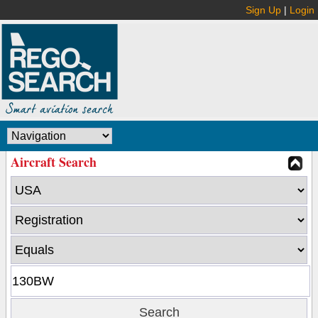
Sign Up
|
Login
Aircraft Search