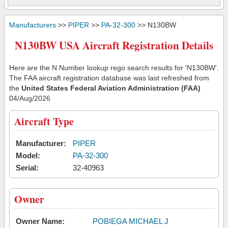
Manufacturers
>>
PIPER
>>
PA-32-300
>> N130BW
N130BW USA Aircraft Registration Details
Here are the N Number lookup rego search results for 'N130BW'.
The FAA aircraft registration database was last refreshed from
the
United States Federal Aviation Administration (FAA)
04/Aug/2026
Aircraft Type
Manufacturer:
PIPER
Model:
PA-32-300
Serial:
32-40963
Owner
Owner Name:
POBIEGA MICHAEL J