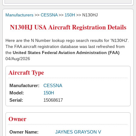
Manufacturers
>>
CESSNA
>>
150H
>> N130HJ
N130HJ USA Aircraft Registration Details
Here are the N Number lookup rego search results for 'N130HJ'.
The FAA aircraft registration database was last refreshed from
the
United States Federal Aviation Administration (FAA)
04/Aug/2026
Aircraft Type
Manufacturer:
CESSNA
Model:
150H
Serial:
15068617
Owner
Owner Name:
JAYNES GRAYSON V