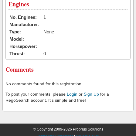
Engines
No. Engines:
1
Manufacturer:
Type:
None
Model:
Horsepower:
Thrust:
0
Comments
No comments found for this registration.
To post your comments, please
Login
or
Sign Up
for a
RegoSearch account. It's simple and free!
© Copyright 2009-2026 Proprius Solutions