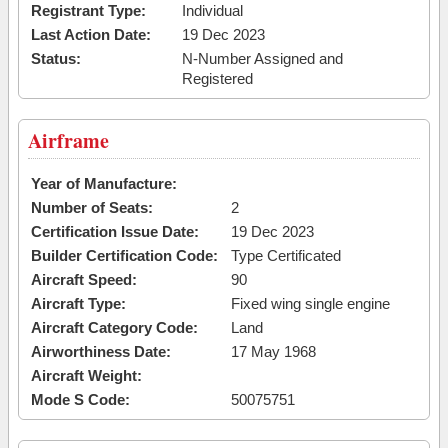
Registrant Type:
Individual
Last Action Date:
19 Dec 2023
Status:
N-Number Assigned and
Registered
Airframe
Year of Manufacture:
Number of Seats:
2
Certification Issue Date:
19 Dec 2023
Builder Certification Code:
Type Certificated
Aircraft Speed:
90
Aircraft Type:
Fixed wing single engine
Aircraft Category Code:
Land
Airworthiness Date:
17 May 1968
Aircraft Weight:
Mode S Code:
50075751