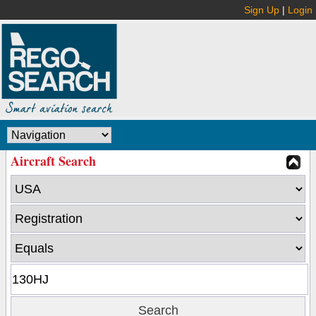
Sign Up
|
Login
Aircraft Search