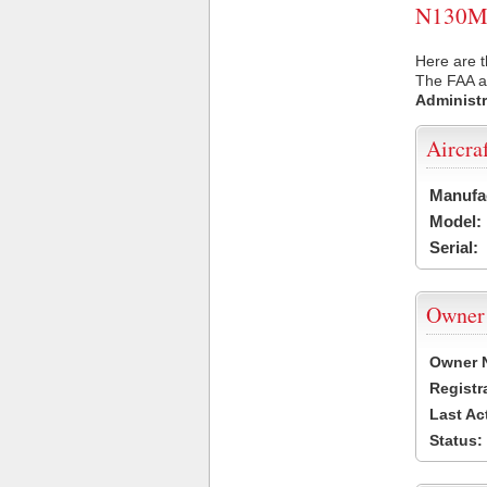
N130MH 
Here are 
The FAA ai
Administr
Aircra
Manufa
Model:
Serial:
Owner
Owner 
Registr
Last Ac
Status: