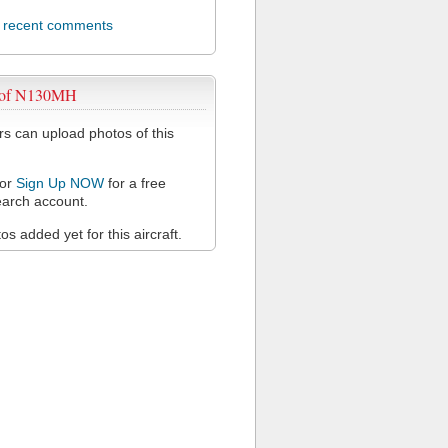
l recent comments
 of N130MH
 can upload photos of this
or
Sign Up NOW
for a free
arch account.
s added yet for this aircraft.