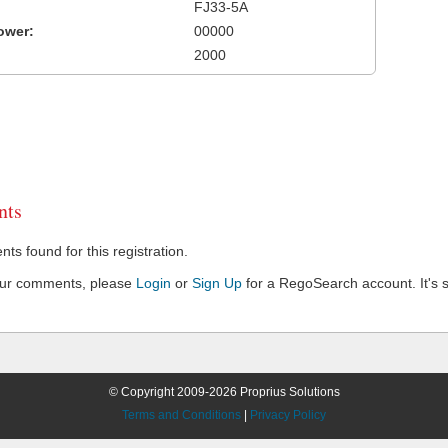
FJ33-5A
ower:
00000
2000
ts
s found for this registration.
our comments, please
Login
or
Sign Up
for a RegoSearch account. It's s
© Copyright 2009-2026 Proprius Solutions
Terms and Conditions
|
Privacy Policy