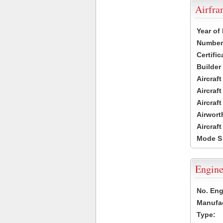
Airfr
Year of
Number 
Certific
Builder
Aircraf
Aircraft
Aircraf
Airwort
Aircraf
Mode S
Engine
No. Eng
Manufac
Type: