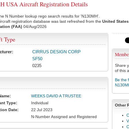
USA Aircraft Registration Details
the N Number lookup rego search results for 'N130MH'.
rcraft registration database was last refreshed from the
United States
ation (FAA)
04/Aug/2026
ft Type
cturer:
CIRRUS DESIGN CORP
Membe
SF50
0235
Share y
of this a
Be the 
N130M
Name:
WEEKS DAVID A TRUSTEE
ant Type:
Individual
Other 
tion Date:
22 Jul 2023
C
N-Number Assigned and Registered
V