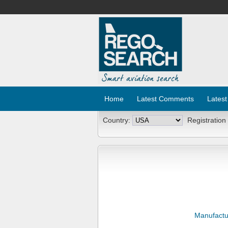
Home
Latest Comments
Latest
Country:
Registration
Manufactu