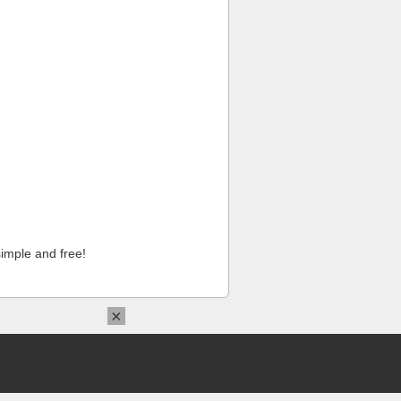
imple and free!
×