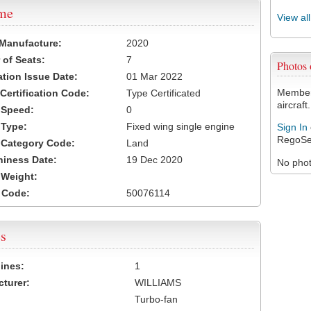
ame
View al
 Manufacture:
2020
of Seats:
7
Photos
ation Issue Date:
01 Mar 2022
Members
 Certification Code:
Type Certificated
aircraft.
t Speed:
0
 Type:
Fixed wing single engine
Sign In
RegoSe
t Category Code:
Land
hiness Date:
19 Dec 2020
No photo
t Weight:
 Code:
50076114
s
ines:
1
turer:
WILLIAMS
Turbo-fan