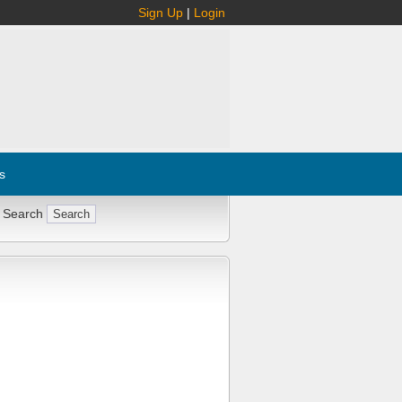
Sign Up
|
Login
s
 Search