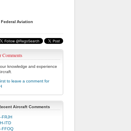
 Federal Aviation
r Comments
our knowledge and experience
ircraft.
first to leave a comment for
H
Recent Aircraft Comments
-FRJH
H-ITD
C-FFOQ