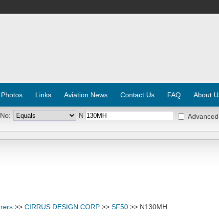
 Photos
Links
Aviation News
Contact Us
FAQ
About U
 No:
N
Advanced
rers
>>
CIRRUS DESIGN CORP
>>
SF50
>> N130MH