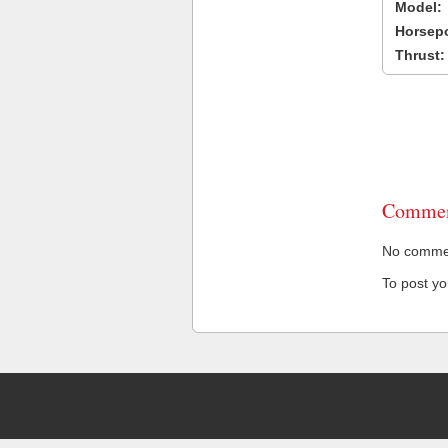
Model:
Horsep
Thrust:
Commen
No comment
To post y