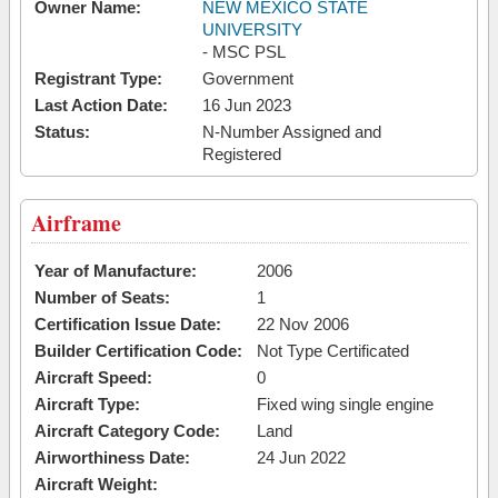
Owner Name:
NEW MEXICO STATE
UNIVERSITY
- MSC PSL
Registrant Type:
Government
Last Action Date:
16 Jun 2023
Status:
N-Number Assigned and
Registered
Airframe
Year of Manufacture:
2006
Number of Seats:
1
Certification Issue Date:
22 Nov 2006
Builder Certification Code:
Not Type Certificated
Aircraft Speed:
0
Aircraft Type:
Fixed wing single engine
Aircraft Category Code:
Land
Airworthiness Date:
24 Jun 2022
Aircraft Weight: