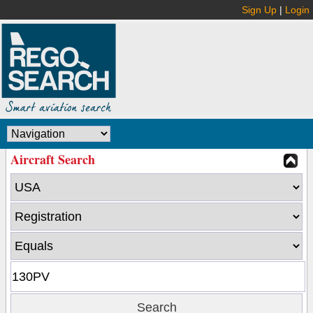
Sign Up
|
Login
Aircraft Search