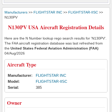
Manufacturers
>>
FLIGHTSTAR INC
>>
FLIGHTSTAR-IISC
>>
N130PV
N130PV USA Aircraft Registration Details
Here are the N Number lookup rego search results for 'N130PV'.
The FAA aircraft registration database was last refreshed from
the
United States Federal Aviation Administration (FAA)
04/Aug/2026
Aircraft Type
Manufacturer:
FLIGHTSTAR INC
Model:
FLIGHTSTAR-IISC
Serial:
385
Owner