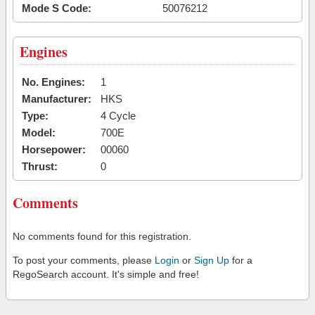
Mode S Code:
50076212
Engines
No. Engines:
1
Manufacturer:
HKS
Type:
4 Cycle
Model:
700E
Horsepower:
00060
Thrust:
0
Comments
No comments found for this registration.
To post your comments, please
Login
or
Sign Up
for a
RegoSearch account. It's simple and free!