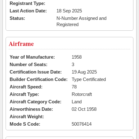
Registrant Type:
Last Action Date:
18 Sep 2025
Status:
N-Number Assigned and
Registered
Airframe
Year of Manufacture:
1958
Number of Seats:
3
Certification Issue Date:
19 Aug 2025
Builder Certification Code:
Type Certificated
Aircraft Speed:
78
Aircraft Type:
Rotorcraft
Aircraft Category Code:
Land
Airworthiness Date:
02 Oct 1958
Aircraft Weight:
Mode S Code:
50076414