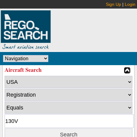
Sign Up
|
Login
Aircraft Search