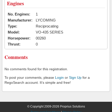
Engines
No. Engines:
1
Manufacturer:
LYCOMING
Type:
Reciprocating
Model:
VO-435 SERIES
Horsepower:
00260
Thrust:
0
Comments
No comments found for this registration.
To post your comments, please
Login
or
Sign Up
for a
RegoSearch account. It's simple and free!
© Copyright 2009-2026 Proprius Solutions