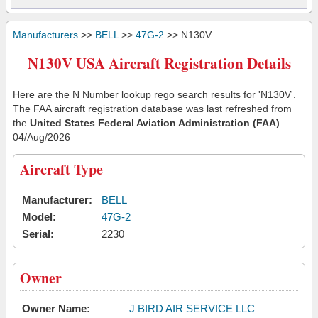
Manufacturers
>>
BELL
>>
47G-2
>> N130V
N130V USA Aircraft Registration Details
Here are the N Number lookup rego search results for 'N130V'.
The FAA aircraft registration database was last refreshed from
the
United States Federal Aviation Administration (FAA)
04/Aug/2026
Aircraft Type
Manufacturer:
BELL
Model:
47G-2
Serial:
2230
Owner
Owner Name:
J BIRD AIR SERVICE LLC