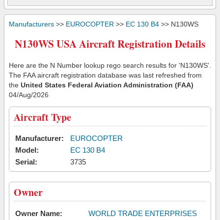
Manufacturers
>>
EUROCOPTER
>>
EC 130 B4
>> N130WS
N130WS USA Aircraft Registration Details
Here are the N Number lookup rego search results for 'N130WS'.
The FAA aircraft registration database was last refreshed from
the
United States Federal Aviation Administration (FAA)
04/Aug/2026
Aircraft Type
Manufacturer:
EUROCOPTER
Model:
EC 130 B4
Serial:
3735
Owner
Owner Name:
WORLD TRADE ENTERPRISES