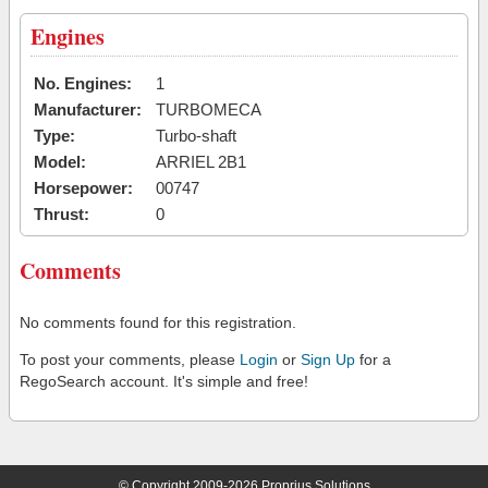
Engines
No. Engines:
1
Manufacturer:
TURBOMECA
Type:
Turbo-shaft
Model:
ARRIEL 2B1
Horsepower:
00747
Thrust:
0
Comments
No comments found for this registration.
To post your comments, please
Login
or
Sign Up
for a
RegoSearch account. It's simple and free!
© Copyright 2009-2026 Proprius Solutions