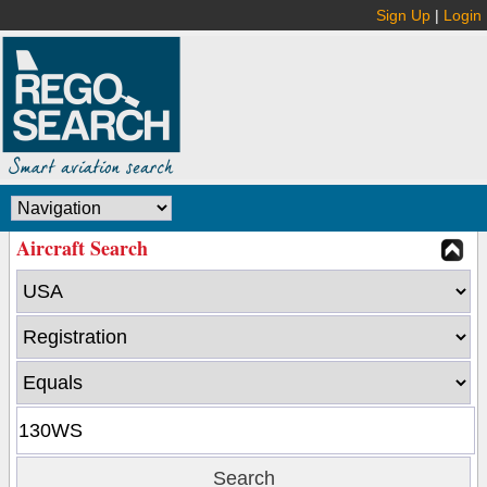
Sign Up
|
Login
Aircraft Search