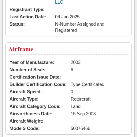
LLC
Registrant Type:
Last Action Date:
09 Jun 2025
Status:
N-Number Assigned and
Registered
Airframe
Year of Manufacture:
2003
Number of Seats:
6
Certification Issue Date:
Builder Certification Code:
Type Certificated
Aircraft Speed:
0
Aircraft Type:
Rotorcraft
Aircraft Category Code:
Land
Airworthiness Date:
15 Sep 2003
Aircraft Weight:
Mode S Code:
50076466