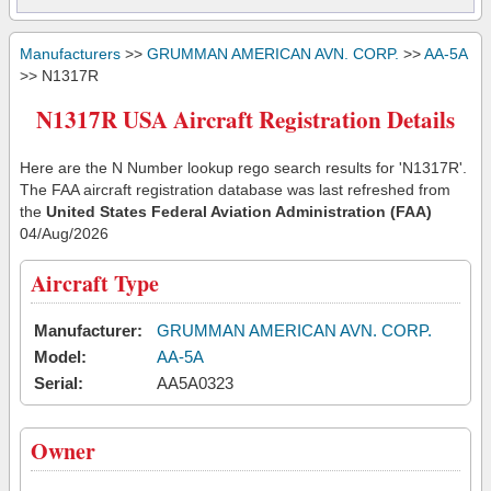
Manufacturers
>>
GRUMMAN AMERICAN AVN. CORP.
>>
AA-5A
>> N1317R
N1317R USA Aircraft Registration Details
Here are the N Number lookup rego search results for 'N1317R'.
The FAA aircraft registration database was last refreshed from
the
United States Federal Aviation Administration (FAA)
04/Aug/2026
Aircraft Type
Manufacturer:
GRUMMAN AMERICAN AVN. CORP.
Model:
AA-5A
Serial:
AA5A0323
Owner