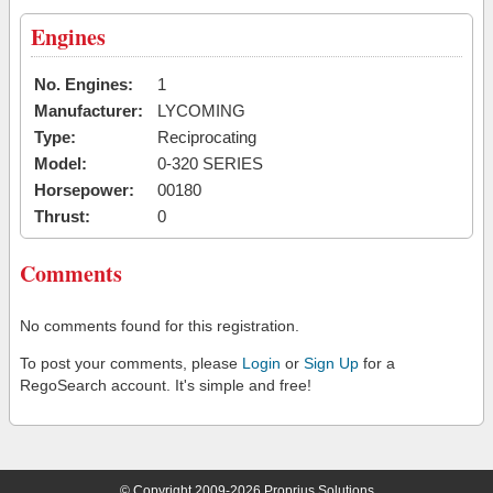
Engines
No. Engines:
1
Manufacturer:
LYCOMING
Type:
Reciprocating
Model:
0-320 SERIES
Horsepower:
00180
Thrust:
0
Comments
No comments found for this registration.
To post your comments, please
Login
or
Sign Up
for a
RegoSearch account. It's simple and free!
© Copyright 2009-2026 Proprius Solutions