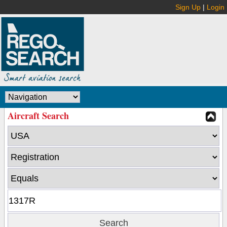
Sign Up
|
Login
Aircraft Search