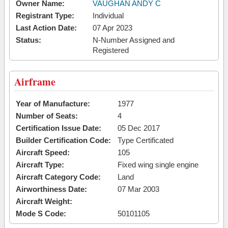
Owner Name:
VAUGHAN ANDY C
Registrant Type:
Individual
Last Action Date:
07 Apr 2023
Status:
N-Number Assigned and
Registered
Airframe
Year of Manufacture:
1977
Number of Seats:
4
Certification Issue Date:
05 Dec 2017
Builder Certification Code:
Type Certificated
Aircraft Speed:
105
Aircraft Type:
Fixed wing single engine
Aircraft Category Code:
Land
Airworthiness Date:
07 Mar 2003
Aircraft Weight:
Mode S Code:
50101105