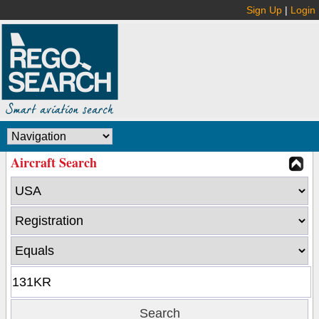
Sign Up
|
Login
Aircraft Search