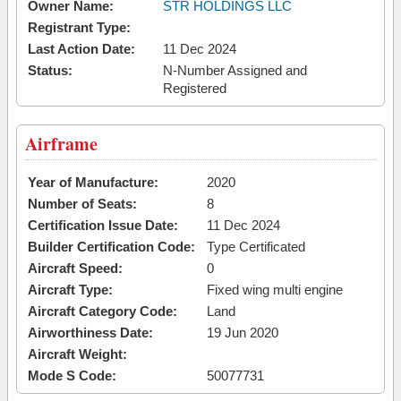
Owner Name:
STR HOLDINGS LLC
Registrant Type:
Last Action Date:
11 Dec 2024
Status:
N-Number Assigned and
Registered
Airframe
Year of Manufacture:
2020
Number of Seats:
8
Certification Issue Date:
11 Dec 2024
Builder Certification Code:
Type Certificated
Aircraft Speed:
0
Aircraft Type:
Fixed wing multi engine
Aircraft Category Code:
Land
Airworthiness Date:
19 Jun 2020
Aircraft Weight:
Mode S Code:
50077731