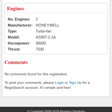
Engines
No. Engines:
2
Manufacturer:
HONEYWELL
Type:
Turbo-fan
Model:
AS907-2-1A
Horsepower:
00000
Thrust:
7530
Comments
No comments found for this registration.
To post your comments, please
Login
or
Sign Up
for a
RegoSearch account. It's simple and free!
© Copyright 2009-2026 Proprius Solutions