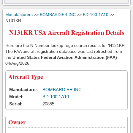
Manufacturers
>>
BOMBARDIER INC
>>
BD-100-1A10
>>
N131KR
N131KR USA Aircraft Registration Details
Here are the N Number lookup rego search results for 'N131KR'.
The FAA aircraft registration database was last refreshed from
the
United States Federal Aviation Administration (FAA)
04/Aug/2026
Aircraft Type
Manufacturer:
BOMBARDIER INC
Model:
BD-100-1A10
Serial:
20855
Owner