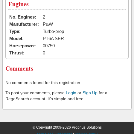
Engines
No. Engines:
2
Manufacturer:
P&W
Type:
Turbo-prop
Model:
PT6A SER
Horsepower:
00750
Thrust:
0
Comments
No comments found for this registration.
To post your comments, please
Login
or
Sign Up
for a
RegoSearch account. It's simple and free!
© Copyright 2009-2026 Proprius Solutions