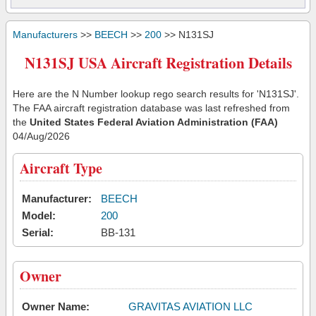
Manufacturers
>>
BEECH
>>
200
>> N131SJ
N131SJ USA Aircraft Registration Details
Here are the N Number lookup rego search results for 'N131SJ'.
The FAA aircraft registration database was last refreshed from
the
United States Federal Aviation Administration (FAA)
04/Aug/2026
Aircraft Type
Manufacturer:
BEECH
Model:
200
Serial:
BB-131
Owner
Owner Name:
GRAVITAS AVIATION LLC