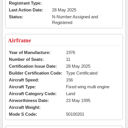
Registrant Type:
Last Action Date:
28 May 2025
Status:
N-Number Assigned and
Registered
Airframe
Year of Manufacture:
1976
Number of Seats:
11
Certification Issue Date:
28 May 2025
Builder Certification Code:
Type Certificated
Aircraft Speed:
156
Aircraft Type:
Fixed wing multi engine
Aircraft Category Code:
Land
Airworthiness Date:
23 May 1995
Aircraft Weight:
Mode S Code:
50100201