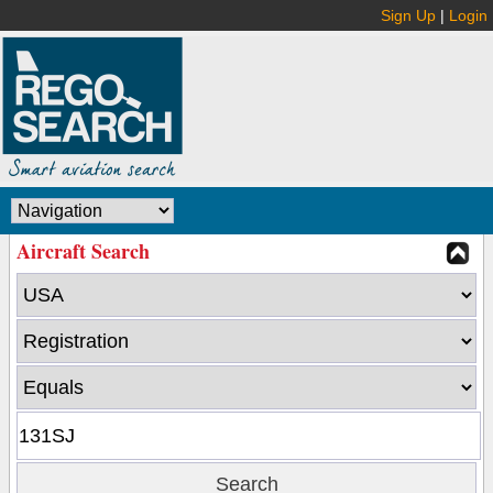
Sign Up
|
Login
Aircraft Search