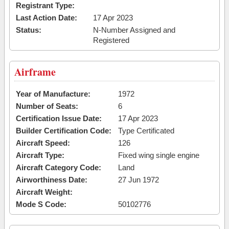
Registrant Type:
Last Action Date:
17 Apr 2023
Status:
N-Number Assigned and
Registered
Airframe
Year of Manufacture:
1972
Number of Seats:
6
Certification Issue Date:
17 Apr 2023
Builder Certification Code:
Type Certificated
Aircraft Speed:
126
Aircraft Type:
Fixed wing single engine
Aircraft Category Code:
Land
Airworthiness Date:
27 Jun 1972
Aircraft Weight:
Mode S Code:
50102776