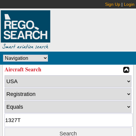
Sign Up
|
Login
Aircraft Search