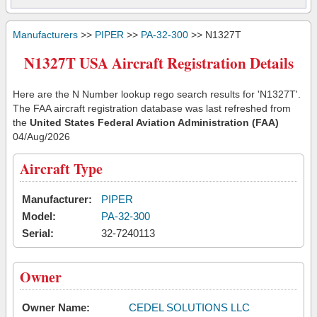
Manufacturers
>>
PIPER
>>
PA-32-300
>> N1327T
N1327T USA Aircraft Registration Details
Here are the N Number lookup rego search results for 'N1327T'.
The FAA aircraft registration database was last refreshed from
the
United States Federal Aviation Administration (FAA)
04/Aug/2026
Aircraft Type
Manufacturer:
PIPER
Model:
PA-32-300
Serial:
32-7240113
Owner
Owner Name:
CEDEL SOLUTIONS LLC