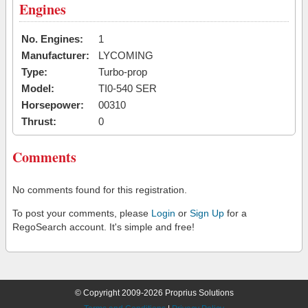
Engines
No. Engines:
1
Manufacturer:
LYCOMING
Type:
Turbo-prop
Model:
TI0-540 SER
Horsepower:
00310
Thrust:
0
Comments
No comments found for this registration.
To post your comments, please
Login
or
Sign Up
for a
RegoSearch account. It's simple and free!
© Copyright 2009-2026 Proprius Solutions