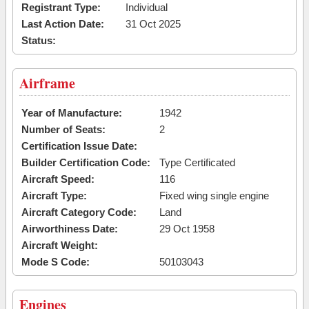
Registrant Type:
Individual
Last Action Date:
31 Oct 2025
Status:
Airframe
Year of Manufacture:
1942
Number of Seats:
2
Certification Issue Date:
Builder Certification Code:
Type Certificated
Aircraft Speed:
116
Aircraft Type:
Fixed wing single engine
Aircraft Category Code:
Land
Airworthiness Date:
29 Oct 1958
Aircraft Weight:
Mode S Code:
50103043
Engines