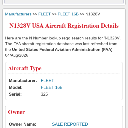
Manufacturers
>>
FLEET
>>
FLEET 16B
>> N1328V
N1328V USA Aircraft Registration Details
Here are the N Number lookup rego search results for 'N1328V'.
The FAA aircraft registration database was last refreshed from
the
United States Federal Aviation Administration (FAA)
04/Aug/2026
Aircraft Type
Manufacturer:
FLEET
Model:
FLEET 16B
Serial:
325
Owner
Owner Name:
SALE REPORTED