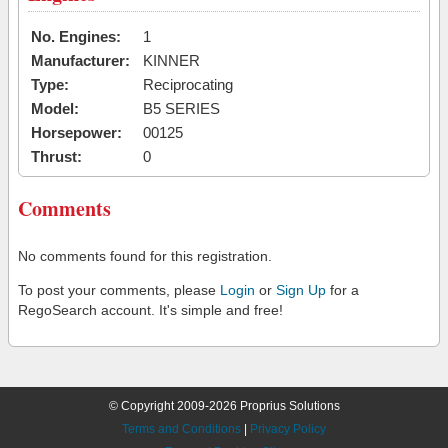
No. Engines:
1
Manufacturer:
KINNER
Type:
Reciprocating
Model:
B5 SERIES
Horsepower:
00125
Thrust:
0
Comments
No comments found for this registration.
To post your comments, please
Login
or
Sign Up
for a
RegoSearch account. It's simple and free!
© Copyright 2009-2026 Proprius Solutions
Terms and Conditions
|
Privacy Policy