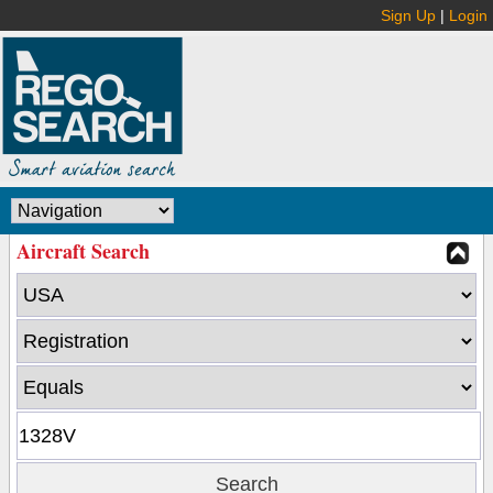
Sign Up
|
Login
Aircraft Search