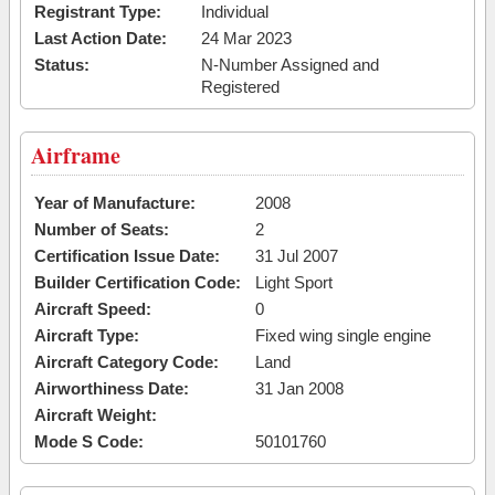
Registrant Type:
Individual
Last Action Date:
24 Mar 2023
Status:
N-Number Assigned and
Registered
Airframe
Year of Manufacture:
2008
Number of Seats:
2
Certification Issue Date:
31 Jul 2007
Builder Certification Code:
Light Sport
Aircraft Speed:
0
Aircraft Type:
Fixed wing single engine
Aircraft Category Code:
Land
Airworthiness Date:
31 Jan 2008
Aircraft Weight:
Mode S Code:
50101760