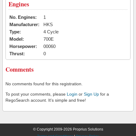
Engines
No. Engines:
1
Manufacturer:
HKS
Type:
4 Cycle
Model:
700E
Horsepower:
00060
Thrust:
0
Comments
No comments found for this registration.
To post your comments, please
Login
or
Sign Up
for a
RegoSearch account. It's simple and free!
© Copyright 2009-2026 Proprius Solutions