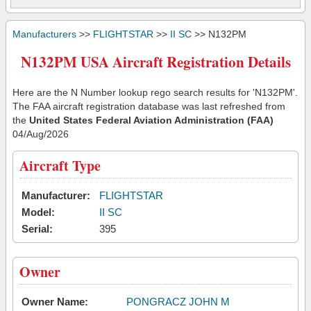
Manufacturers
>>
FLIGHTSTAR
>>
II SC
>> N132PM
N132PM USA Aircraft Registration Details
Here are the N Number lookup rego search results for 'N132PM'.
The FAA aircraft registration database was last refreshed from
the
United States Federal Aviation Administration (FAA)
04/Aug/2026
Aircraft Type
Manufacturer:
FLIGHTSTAR
Model:
II SC
Serial:
395
Owner
Owner Name:
PONGRACZ JOHN M