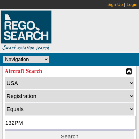
Sign Up
|
Login
Aircraft Search