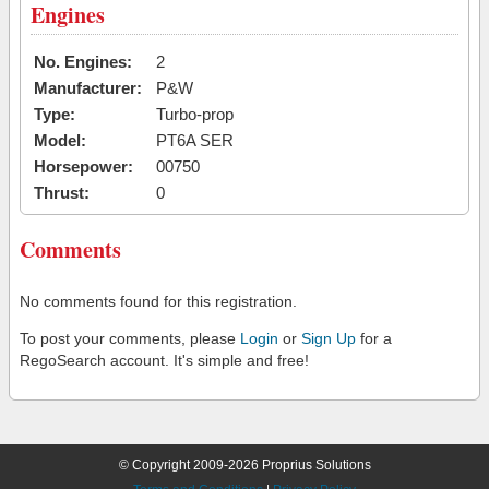
Engines
No. Engines:
2
Manufacturer:
P&W
Type:
Turbo-prop
Model:
PT6A SER
Horsepower:
00750
Thrust:
0
Comments
No comments found for this registration.
To post your comments, please
Login
or
Sign Up
for a
RegoSearch account. It's simple and free!
© Copyright 2009-2026 Proprius Solutions