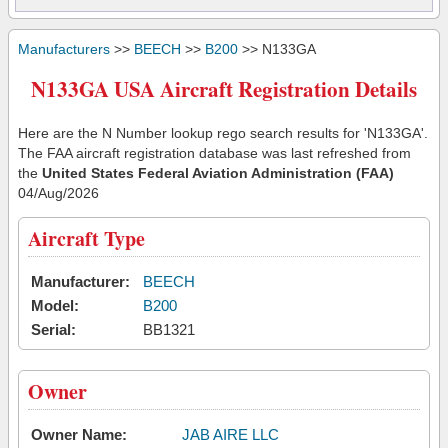
Manufacturers
>>
BEECH
>>
B200
>> N133GA
N133GA USA Aircraft Registration Details
Here are the N Number lookup rego search results for 'N133GA'.
The FAA aircraft registration database was last refreshed from
the
United States Federal Aviation Administration (FAA)
04/Aug/2026
Aircraft Type
Manufacturer:
BEECH
Model:
B200
Serial:
BB1321
Owner
Owner Name:
JAB AIRE LLC