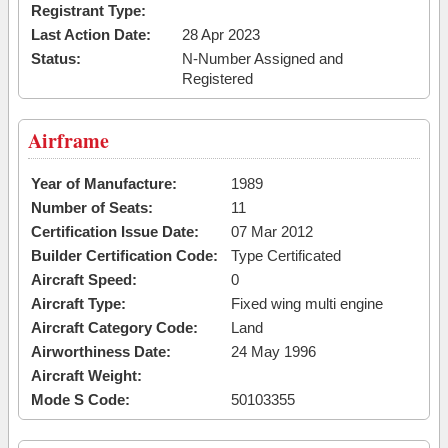
Registrant Type:
Last Action Date:
28 Apr 2023
Status:
N-Number Assigned and
Registered
Airframe
Year of Manufacture:
1989
Number of Seats:
11
Certification Issue Date:
07 Mar 2012
Builder Certification Code:
Type Certificated
Aircraft Speed:
0
Aircraft Type:
Fixed wing multi engine
Aircraft Category Code:
Land
Airworthiness Date:
24 May 1996
Aircraft Weight:
Mode S Code:
50103355