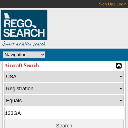
Sign Up
|
Login
Aircraft Search