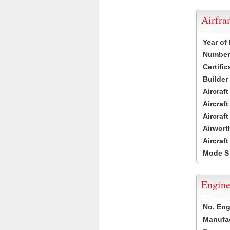
Airfr
Year of
Number 
Certific
Builder
Aircraf
Aircraft
Aircraf
Airwort
Aircraf
Mode S
Engine
No. Eng
Manufac