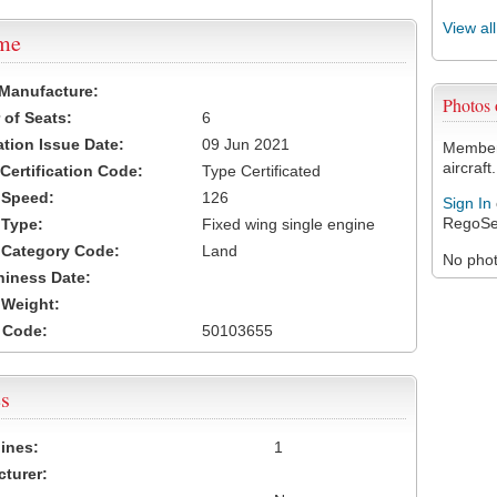
View al
ame
 Manufacture:
Photos
of Seats:
6
ation Issue Date:
09 Jun 2021
Members
aircraft.
 Certification Code:
Type Certificated
t Speed:
126
Sign In
RegoSe
 Type:
Fixed wing single engine
t Category Code:
Land
No photo
hiness Date:
t Weight:
 Code:
50103655
s
ines:
1
turer: