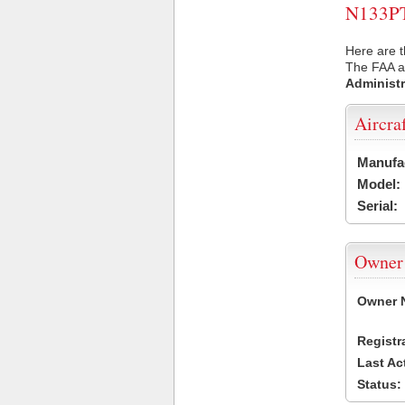
N133PT 
Here are t
The FAA ai
Administr
Aircra
Manufa
Model:
Serial:
Owner
Owner 
Registr
Last Ac
Status: