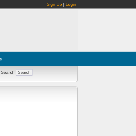
Sign Up
|
Login
s
 Search