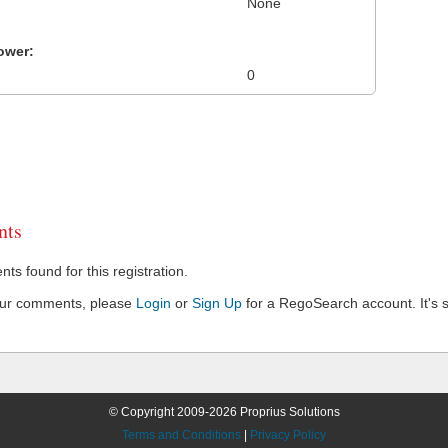
None
ower:
0
ts
s found for this registration.
our comments, please
Login
or
Sign Up
for a RegoSearch account. It's s
© Copyright 2009-2026 Proprius Solutions
Terms and Conditions
|
Privacy Policy