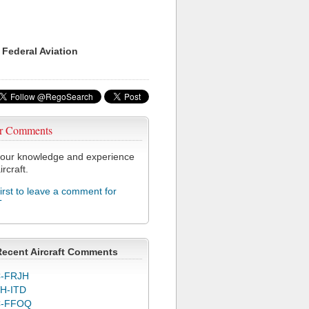
 Federal Aviation
r Comments
our knowledge and experience
ircraft.
first to leave a comment for
T
Recent Aircraft Comments
-FRJH
H-ITD
C-FFOQ