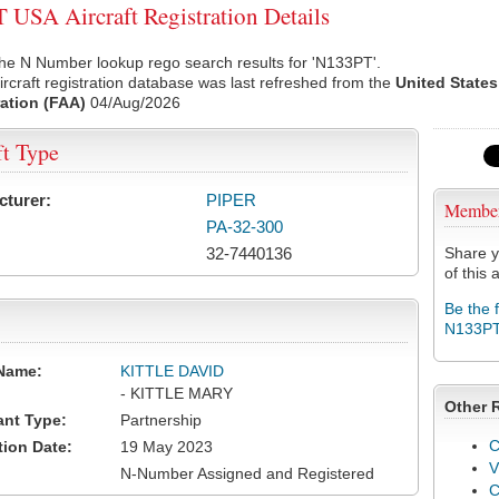
USA Aircraft Registration Details
he N Number lookup rego search results for 'N133PT'.
rcraft registration database was last refreshed from the
United States
ation (FAA)
04/Aug/2026
ft Type
cturer:
PIPER
Membe
PA-32-300
32-7440136
Share y
of this a
Be the 
N133P
Name:
KITTLE DAVID
- KITTLE MARY
Other 
ant Type:
Partnership
C
tion Date:
19 May 2023
V
N-Number Assigned and Registered