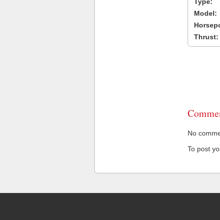
Type:
Model:
Horsep
Thrust:
Commen
No comment
To post y