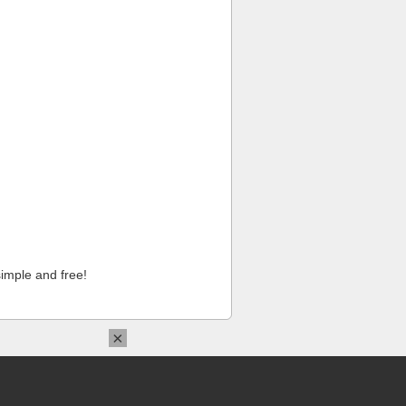
imple and free!
×