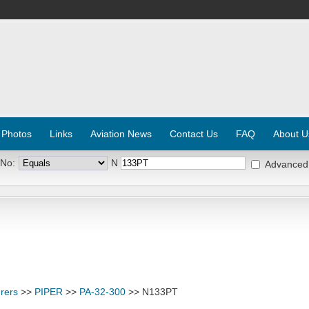
 Photos
Links
Aviation News
Contact Us
FAQ
About U
 No:
N
Advanced
rers
>>
PIPER
>>
PA-32-300
>> N133PT