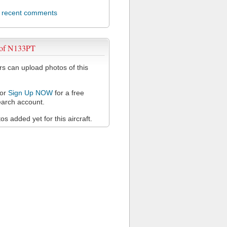
l recent comments
 of N133PT
 can upload photos of this
or
Sign Up NOW
for a free
arch account.
s added yet for this aircraft.