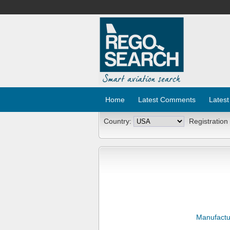
Home
Latest Comments
Latest
Country:
Registration
Manufactu