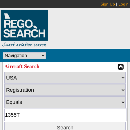
Sign Up
|
Login
Aircraft Search