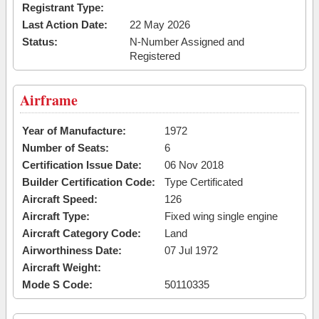
Registrant Type:
Last Action Date:
22 May 2026
Status:
N-Number Assigned and
Registered
Airframe
Year of Manufacture:
1972
Number of Seats:
6
Certification Issue Date:
06 Nov 2018
Builder Certification Code:
Type Certificated
Aircraft Speed:
126
Aircraft Type:
Fixed wing single engine
Aircraft Category Code:
Land
Airworthiness Date:
07 Jul 1972
Aircraft Weight:
Mode S Code:
50110335