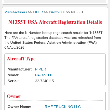
Manufacturers
>>
PIPER
>>
PA-32-300
>> N1355T
N1355T USA Aircraft Registration Details
Here are the N Number lookup rego search results for 'N1355T'.
The FAA aircraft registration database was last refreshed from
the
United States Federal Aviation Administration (FAA)
04/Aug/2026
Aircraft Type
Manufacturer:
PIPER
Model:
PA-32-300
Serial:
32-7240115
Owner
Owner Name:
RMF TRUCKING LLC