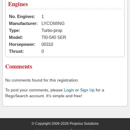
Engines
No. Engines:
1
Manufacturer:
LYCOMING
Type:
Turbo-prop
Model:
TI0-540 SER
Horsepower:
00310
Thrust:
0
Comments
No comments found for this registration.
To post your comments, please
Login
or
Sign Up
for a
RegoSearch account. It's simple and free!
© Copyright 2009-2026 Proprius Solutions