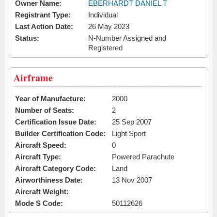
Owner Name:
EBERHARDT DANIEL T
Registrant Type:
Individual
Last Action Date:
26 May 2023
Status:
N-Number Assigned and
Registered
Airframe
Year of Manufacture:
2000
Number of Seats:
2
Certification Issue Date:
25 Sep 2007
Builder Certification Code:
Light Sport
Aircraft Speed:
0
Aircraft Type:
Powered Parachute
Aircraft Category Code:
Land
Airworthiness Date:
13 Nov 2007
Aircraft Weight:
Mode S Code:
50112626