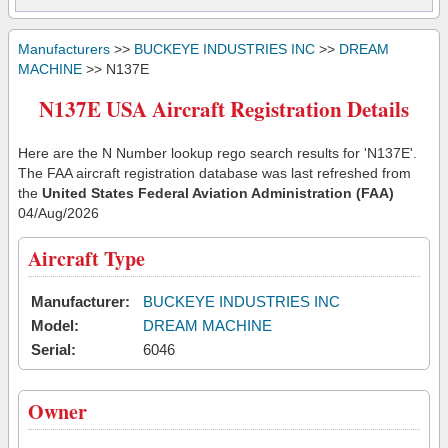
Manufacturers
>>
BUCKEYE INDUSTRIES INC
>>
DREAM
MACHINE
>> N137E
N137E USA Aircraft Registration Details
Here are the N Number lookup rego search results for 'N137E'.
The FAA aircraft registration database was last refreshed from
the
United States Federal Aviation Administration (FAA)
04/Aug/2026
Aircraft Type
Manufacturer:
BUCKEYE INDUSTRIES INC
Model:
DREAM MACHINE
Serial:
6046
Owner