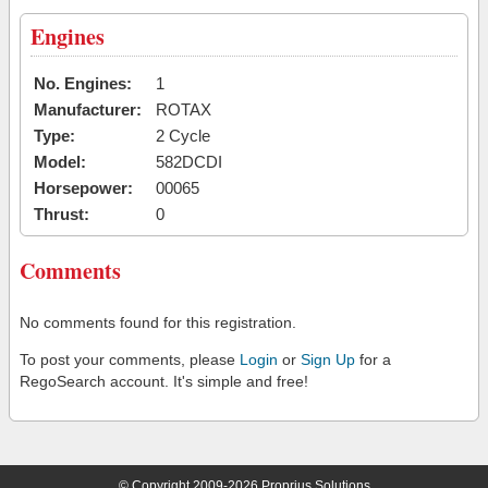
Engines
No. Engines:
1
Manufacturer:
ROTAX
Type:
2 Cycle
Model:
582DCDI
Horsepower:
00065
Thrust:
0
Comments
No comments found for this registration.
To post your comments, please
Login
or
Sign Up
for a
RegoSearch account. It's simple and free!
© Copyright 2009-2026 Proprius Solutions