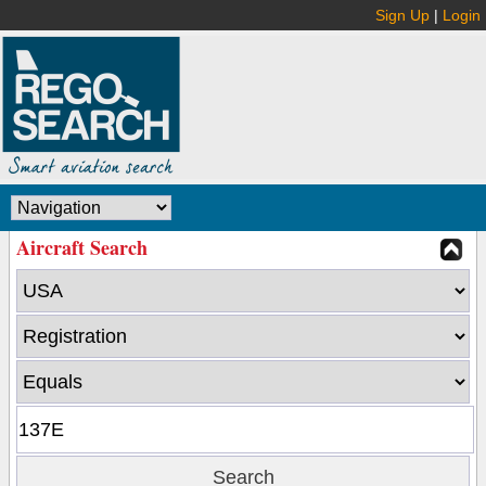
Sign Up
|
Login
Aircraft Search