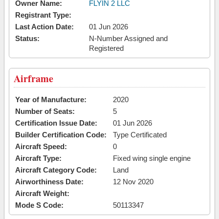
Owner Name:
FLYIN 2 LLC
Registrant Type:
Last Action Date:
01 Jun 2026
Status:
N-Number Assigned and
Registered
Airframe
Year of Manufacture:
2020
Number of Seats:
5
Certification Issue Date:
01 Jun 2026
Builder Certification Code:
Type Certificated
Aircraft Speed:
0
Aircraft Type:
Fixed wing single engine
Aircraft Category Code:
Land
Airworthiness Date:
12 Nov 2020
Aircraft Weight:
Mode S Code:
50113347