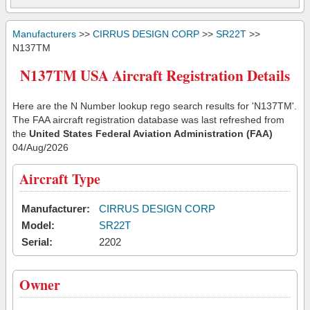
Manufacturers
>>
CIRRUS DESIGN CORP
>>
SR22T
>>
N137TM
N137TM USA Aircraft Registration Details
Here are the N Number lookup rego search results for 'N137TM'.
The FAA aircraft registration database was last refreshed from
the
United States Federal Aviation Administration (FAA)
04/Aug/2026
Aircraft Type
Manufacturer:
CIRRUS DESIGN CORP
Model:
SR22T
Serial:
2202
Owner