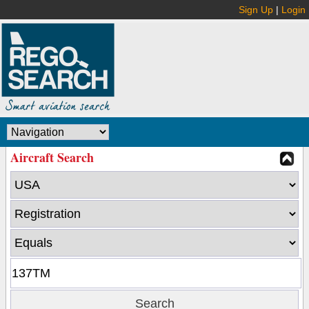
Sign Up
|
Login
Aircraft Search