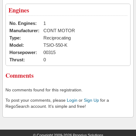
Engines
No. Engines:
1
Manufacturer:
CONT MOTOR
Type:
Reciprocating
Model:
TSIO-550-K
Horsepower:
00315
Thrust:
0
Comments
No comments found for this registration.
To post your comments, please
Login
or
Sign Up
for a
RegoSearch account. It's simple and free!
© Copyright 2009-2026 Proprius Solutions