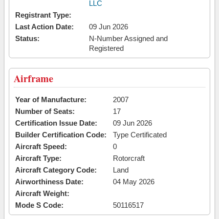
LLC
Registrant Type:
Last Action Date:
09 Jun 2026
Status:
N-Number Assigned and
Registered
Airframe
Year of Manufacture:
2007
Number of Seats:
17
Certification Issue Date:
09 Jun 2026
Builder Certification Code:
Type Certificated
Aircraft Speed:
0
Aircraft Type:
Rotorcraft
Aircraft Category Code:
Land
Airworthiness Date:
04 May 2026
Aircraft Weight:
Mode S Code:
50116517