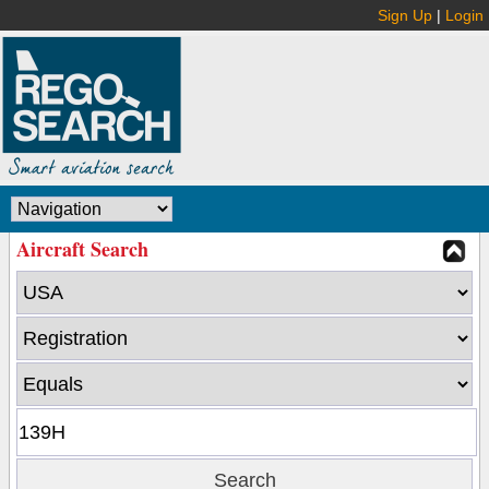
Sign Up
|
Login
Aircraft Search