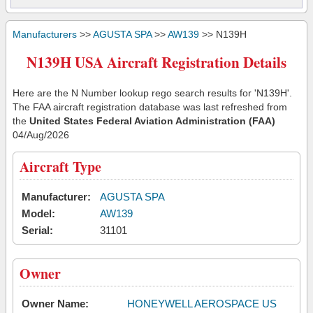
Manufacturers
>>
AGUSTA SPA
>>
AW139
>> N139H
N139H USA Aircraft Registration Details
Here are the N Number lookup rego search results for 'N139H'.
The FAA aircraft registration database was last refreshed from
the
United States Federal Aviation Administration (FAA)
04/Aug/2026
Aircraft Type
Manufacturer:
AGUSTA SPA
Model:
AW139
Serial:
31101
Owner
Owner Name:
HONEYWELL AEROSPACE US