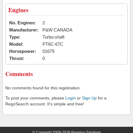
Engines
No. Engines:
2
Manufacturer:
P&W CANADA
Type:
Turbo-shaft
Model:
PT6C-67C
Horsepower:
01679
Thrust:
0
Comments
No comments found for this registration.
To post your comments, please
Login
or
Sign Up
for a
RegoSearch account. It's simple and free!
© Copyright 2009-2026 Proprius Solutions