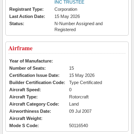
INC TRUSTEE
Registrant Type:
Corporation
Last Action Date:
15 May 2026
Status:
N-Number Assigned and
Registered
Airframe
Year of Manufacture:
Number of Seats:
15
Certification Issue Date:
15 May 2026
Builder Certification Code:
Type Certificated
Aircraft Speed:
0
Aircraft Type:
Rotorcraft
Aircraft Category Code:
Land
Airworthiness Date:
09 Jul 2007
Aircraft Weight:
Mode S Code:
50116540