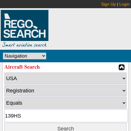
Sign Up
|
Login
Aircraft Search