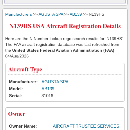
Manufacturers
>>
AGUSTA SPA
>>
AB139
>> N139HS
N139HS USA Aircraft Registration Details
Here are the N Number lookup rego search results for 'N139HS'.
The FAA aircraft registration database was last refreshed from
the
United States Federal Aviation Administration (FAA)
04/Aug/2026
Aircraft Type
Manufacturer:
AGUSTA SPA
Model:
AB139
Serial:
31016
Owner
Owner Name:
AIRCRAFT TRUSTEE SERVICES