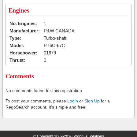
Engines
No. Engines:
1
Manufacturer:
P&W CANADA
Type:
Turbo-shaft
Model:
PT6C-67C
Horsepower:
01679
Thrust:
0
Comments
No comments found for this registration.
To post your comments, please
Login
or
Sign Up
for a
RegoSearch account. It's simple and free!
© Copyright 2009-2026 Proprius Solutions