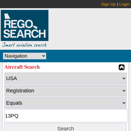
Sign Up
|
Login
Aircraft Search