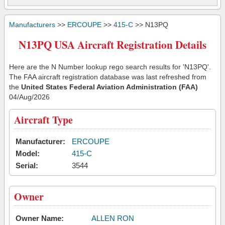
Manufacturers
>>
ERCOUPE
>>
415-C
>> N13PQ
N13PQ USA Aircraft Registration Details
Here are the N Number lookup rego search results for 'N13PQ'.
The FAA aircraft registration database was last refreshed from
the
United States Federal Aviation Administration (FAA)
04/Aug/2026
Aircraft Type
Manufacturer:
ERCOUPE
Model:
415-C
Serial:
3544
Owner
Owner Name:
ALLEN RON