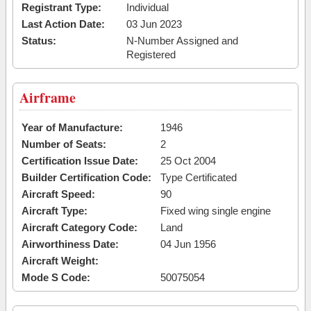
Registrant Type:
Individual
Last Action Date:
03 Jun 2023
Status:
N-Number Assigned and
Registered
Airframe
Year of Manufacture:
1946
Number of Seats:
2
Certification Issue Date:
25 Oct 2004
Builder Certification Code:
Type Certificated
Aircraft Speed:
90
Aircraft Type:
Fixed wing single engine
Aircraft Category Code:
Land
Airworthiness Date:
04 Jun 1956
Aircraft Weight:
Mode S Code:
50075054