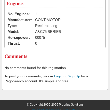
Engines
No. Engines:
1
Manufacturer:
CONT MOTOR
Type:
Reciprocating
Model:
A&C75 SERIES
Horsepower:
00075
Thrust:
0
Comments
No comments found for this registration.
To post your comments, please
Login
or
Sign Up
for a
RegoSearch account. It's simple and free!
© Copyright 2009-2026 Proprius Solutions