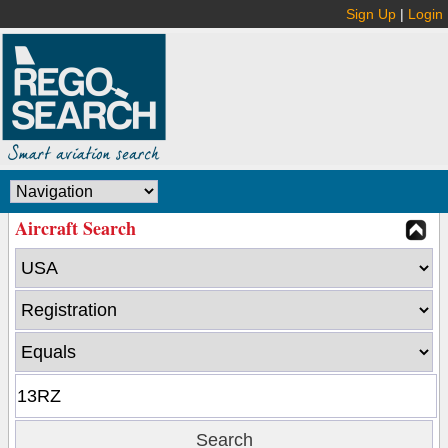
Sign Up
|
Login
Aircraft Search