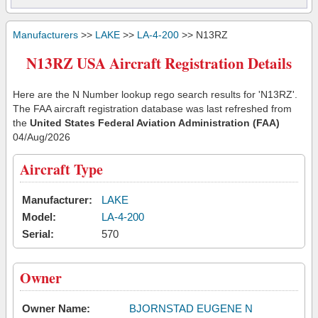
Manufacturers
>>
LAKE
>>
LA-4-200
>> N13RZ
N13RZ USA Aircraft Registration Details
Here are the N Number lookup rego search results for 'N13RZ'.
The FAA aircraft registration database was last refreshed from
the
United States Federal Aviation Administration (FAA)
04/Aug/2026
Aircraft Type
Manufacturer:
LAKE
Model:
LA-4-200
Serial:
570
Owner
Owner Name:
BJORNSTAD EUGENE N