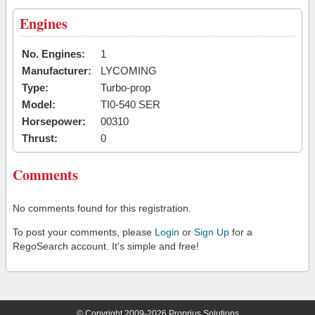
Engines
No. Engines:
1
Manufacturer:
LYCOMING
Type:
Turbo-prop
Model:
TI0-540 SER
Horsepower:
00310
Thrust:
0
Comments
No comments found for this registration.
To post your comments, please
Login
or
Sign Up
for a
RegoSearch account. It's simple and free!
© Copyright 2009-2026 Proprius Solutions