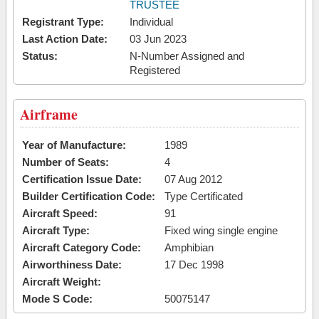
TRUSTEE
Registrant Type:
Individual
Last Action Date:
03 Jun 2023
Status:
N-Number Assigned and
Registered
Airframe
Year of Manufacture:
1989
Number of Seats:
4
Certification Issue Date:
07 Aug 2012
Builder Certification Code:
Type Certificated
Aircraft Speed:
91
Aircraft Type:
Fixed wing single engine
Aircraft Category Code:
Amphibian
Airworthiness Date:
17 Dec 1998
Aircraft Weight:
Mode S Code:
50075147