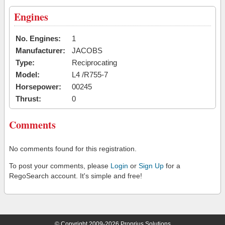
Engines
No. Engines:
1
Manufacturer:
JACOBS
Type:
Reciprocating
Model:
L4 /R755-7
Horsepower:
00245
Thrust:
0
Comments
No comments found for this registration.
To post your comments, please
Login
or
Sign Up
for a
RegoSearch account. It's simple and free!
© Copyright 2009-2026 Proprius Solutions