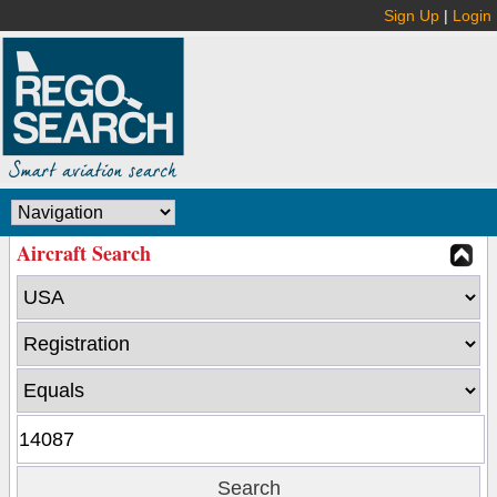
Sign Up
|
Login
Aircraft Search