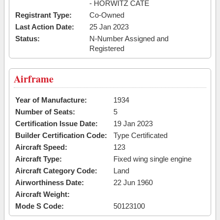
- HORWITZ CATE
Registrant Type:
Co-Owned
Last Action Date:
25 Jan 2023
Status:
N-Number Assigned and
Registered
Airframe
Year of Manufacture:
1934
Number of Seats:
5
Certification Issue Date:
19 Jan 2023
Builder Certification Code:
Type Certificated
Aircraft Speed:
123
Aircraft Type:
Fixed wing single engine
Aircraft Category Code:
Land
Airworthiness Date:
22 Jun 1960
Aircraft Weight:
Mode S Code:
50123100