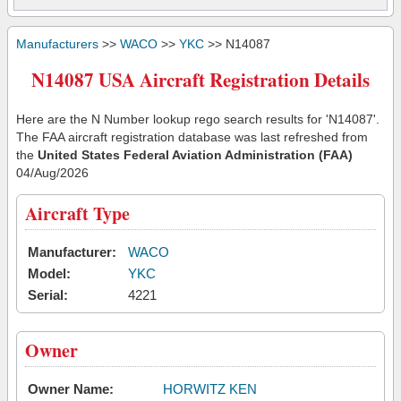
Manufacturers
>>
WACO
>>
YKC
>> N14087
N14087 USA Aircraft Registration Details
Here are the N Number lookup rego search results for 'N14087'.
The FAA aircraft registration database was last refreshed from
the
United States Federal Aviation Administration (FAA)
04/Aug/2026
Aircraft Type
Manufacturer:
WACO
Model:
YKC
Serial:
4221
Owner
Owner Name:
HORWITZ KEN