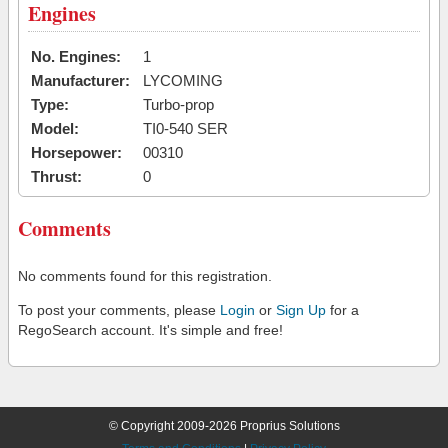
Engines
No. Engines:
1
Manufacturer:
LYCOMING
Type:
Turbo-prop
Model:
TI0-540 SER
Horsepower:
00310
Thrust:
0
Comments
No comments found for this registration.
To post your comments, please
Login
or
Sign Up
for a
RegoSearch account. It's simple and free!
© Copyright 2009-2026 Proprius Solutions