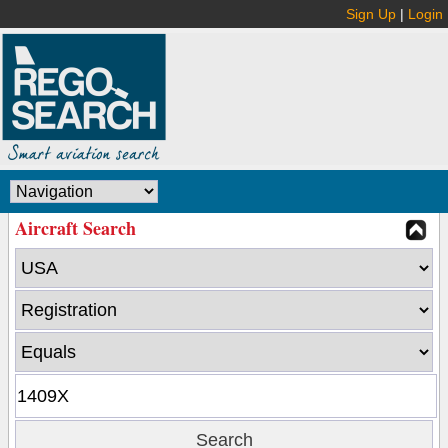
Sign Up
|
Login
Aircraft Search