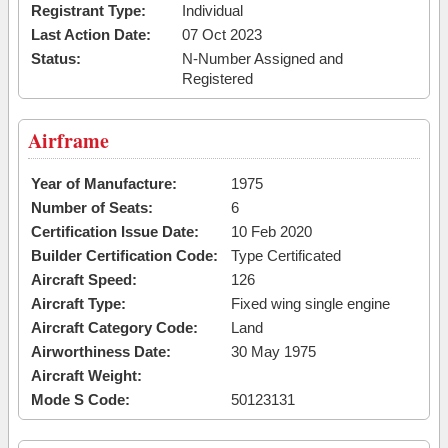
Registrant Type:
Individual
Last Action Date:
07 Oct 2023
Status:
N-Number Assigned and
Registered
Airframe
Year of Manufacture:
1975
Number of Seats:
6
Certification Issue Date:
10 Feb 2020
Builder Certification Code:
Type Certificated
Aircraft Speed:
126
Aircraft Type:
Fixed wing single engine
Aircraft Category Code:
Land
Airworthiness Date:
30 May 1975
Aircraft Weight:
Mode S Code:
50123131