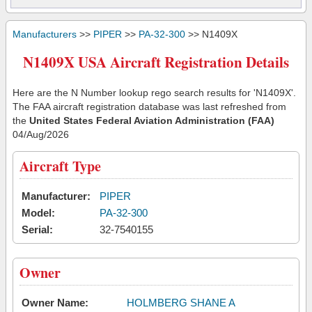
Manufacturers
>>
PIPER
>>
PA-32-300
>> N1409X
N1409X USA Aircraft Registration Details
Here are the N Number lookup rego search results for 'N1409X'.
The FAA aircraft registration database was last refreshed from
the
United States Federal Aviation Administration (FAA)
04/Aug/2026
Aircraft Type
Manufacturer:
PIPER
Model:
PA-32-300
Serial:
32-7540155
Owner
Owner Name:
HOLMBERG SHANE A