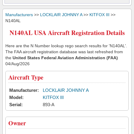
Manufacturers
>>
LOCKLAIR JOHNNY A
>>
KITFOX III
>>
N140AL
N140AL USA Aircraft Registration Details
Here are the N Number lookup rego search results for 'N140AL'.
The FAA aircraft registration database was last refreshed from
the
United States Federal Aviation Administration (FAA)
04/Aug/2026
Aircraft Type
Manufacturer:
LOCKLAIR JOHNNY A
Model:
KITFOX III
Serial:
893-A
Owner