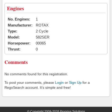
Engines
No. Engines:
1
Manufacturer:
ROTAX
Type:
2 Cycle
Model:
582SER
Horsepower:
00065
Thrust:
0
Comments
No comments found for this registration.
To post your comments, please
Login
or
Sign Up
for a
RegoSearch account. It's simple and free!
© Copyright 2009-2026 Proprius Solutions