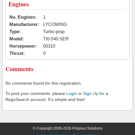
Engines
No. Engines:
1
Manufacturer:
LYCOMING
Type:
Turbo-prop
Model:
TI0-540 SER
Horsepower:
00310
Thrust:
0
Comments
No comments found for this registration.
To post your comments, please
Login
or
Sign Up
for a
RegoSearch account. It's simple and free!
© Copyright 2009-2026 Proprius Solutions