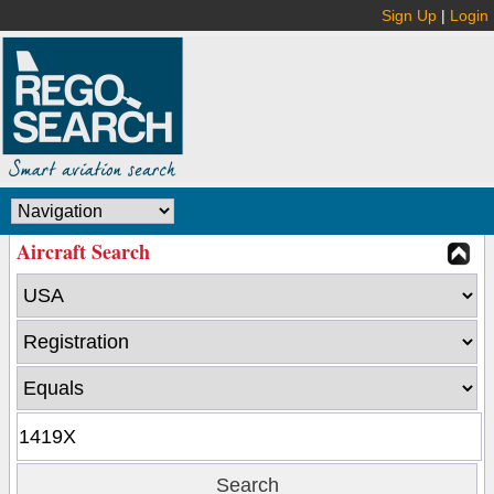
Sign Up
|
Login
Aircraft Search