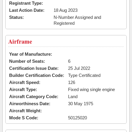
Registrant Type:
Last Action Date:
18 Aug 2023
Status:
N-Number Assigned and
Registered
Airframe
Year of Manufacture:
Number of Seats:
6
Certification Issue Date:
25 Jul 2022
Builder Certification Code:
Type Certificated
Aircraft Speed:
126
Aircraft Type:
Fixed wing single engine
Aircraft Category Code:
Land
Airworthiness Date:
30 May 1975
Aircraft Weight:
Mode S Code:
50125020