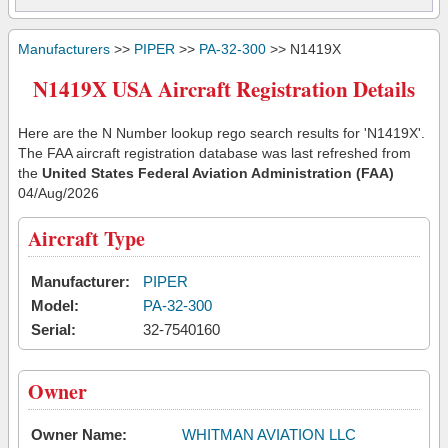
Manufacturers
>>
PIPER
>>
PA-32-300
>> N1419X
N1419X USA Aircraft Registration Details
Here are the N Number lookup rego search results for 'N1419X'.
The FAA aircraft registration database was last refreshed from
the
United States Federal Aviation Administration (FAA)
04/Aug/2026
Aircraft Type
Manufacturer:
PIPER
Model:
PA-32-300
Serial:
32-7540160
Owner
Owner Name:
WHITMAN AVIATION LLC