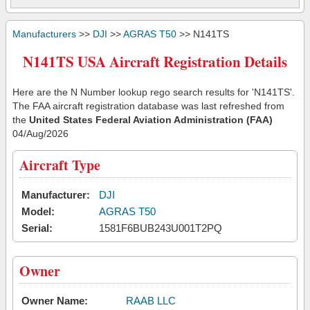
Manufacturers
>>
DJI
>>
AGRAS T50
>> N141TS
N141TS USA Aircraft Registration Details
Here are the N Number lookup rego search results for 'N141TS'.
The FAA aircraft registration database was last refreshed from
the
United States Federal Aviation Administration (FAA)
04/Aug/2026
Aircraft Type
Manufacturer:
DJI
Model:
AGRAS T50
Serial:
1581F6BUB243U001T2PQ
Owner
Owner Name:
RAAB LLC