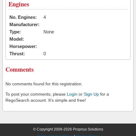
Engines
No. Engines:
4
Manufacturer:
Type:
None
Model:
Horsepower:
Thrust:
0
Comments
No comments found for this registration.
To post your comments, please
Login
or
Sign Up
for a
RegoSearch account. It's simple and free!
© Copyright 2009-2026 Proprius Solutions