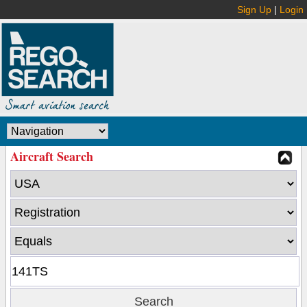
Sign Up
|
Login
Aircraft Search