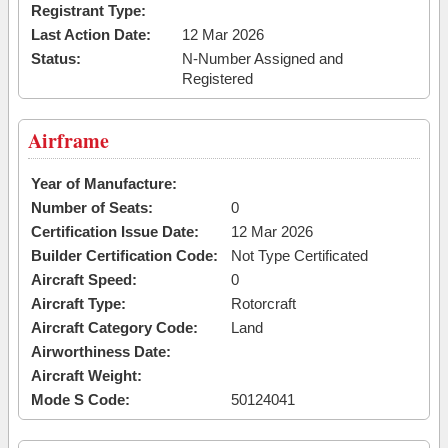
Registrant Type:
Last Action Date:
12 Mar 2026
Status:
N-Number Assigned and
Registered
Airframe
Year of Manufacture:
Number of Seats:
0
Certification Issue Date:
12 Mar 2026
Builder Certification Code:
Not Type Certificated
Aircraft Speed:
0
Aircraft Type:
Rotorcraft
Aircraft Category Code:
Land
Airworthiness Date:
Aircraft Weight:
Mode S Code:
50124041