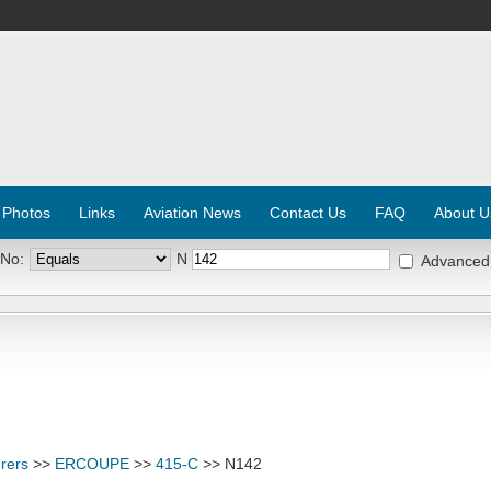
 Photos
Links
Aviation News
Contact Us
FAQ
About U
 No:
N
Advanced
rers
>>
ERCOUPE
>>
415-C
>> N142