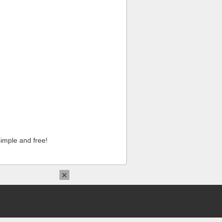
imple and free!
×