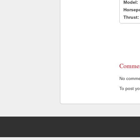
Model:
Horsep
Thrust:
Commen
No comment
To post y