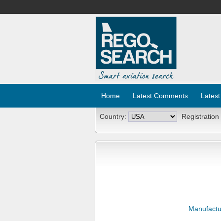
Home
Latest Comments
Latest
Country:
Registration
Manufactu