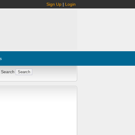
Sign Up
|
Login
s
 Search