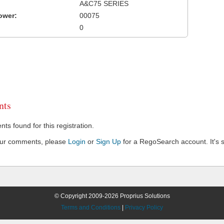
A&C75 SERIES
ower:
00075
0
ts
s found for this registration.
our comments, please
Login
or
Sign Up
for a RegoSearch account. It's s
© Copyright 2009-2026 Proprius Solutions
Terms and Conditions
|
Privacy Policy