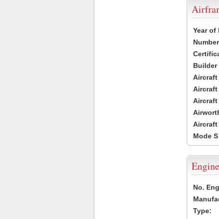
Airfr
Year of
Number 
Certific
Builder
Aircraf
Aircraft
Aircraf
Airwort
Aircraf
Mode S
Engine
No. Eng
Manufac
Type: