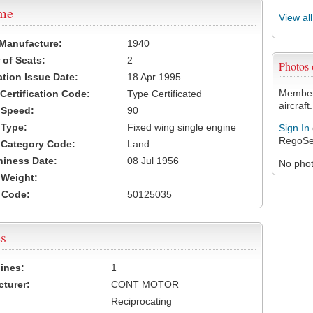
ame
View al
 Manufacture:
1940
of Seats:
2
Photos
ation Issue Date:
18 Apr 1995
Members
 Certification Code:
Type Certificated
aircraft.
t Speed:
90
 Type:
Fixed wing single engine
Sign In
RegoSe
t Category Code:
Land
hiness Date:
08 Jul 1956
No photo
t Weight:
 Code:
50125035
s
ines:
1
turer:
CONT MOTOR
Reciprocating