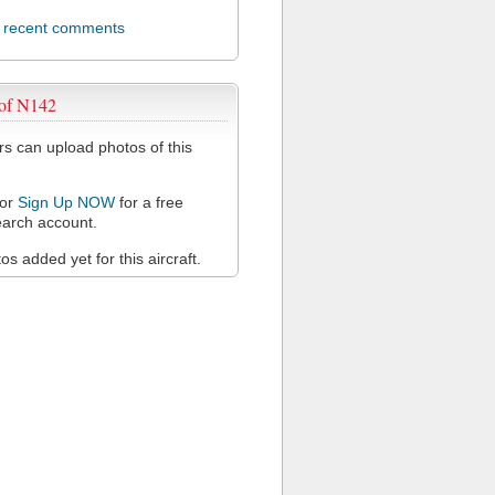
l recent comments
 of N142
 can upload photos of this
or
Sign Up NOW
for a free
arch account.
s added yet for this aircraft.