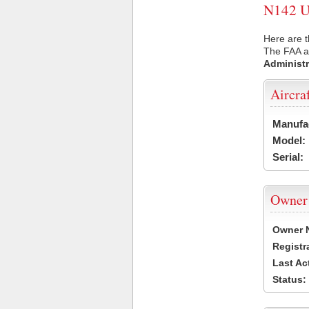
N142 US
Here are t
The FAA ai
Administr
Aircra
Manufa
Model:
Serial:
Owner
Owner 
Registr
Last Ac
Status: