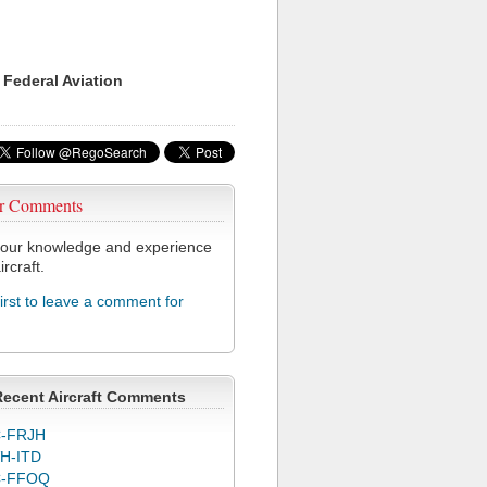
 Federal Aviation
r Comments
our knowledge and experience
ircraft.
first to leave a comment for
Recent Aircraft Comments
-FRJH
H-ITD
C-FFOQ