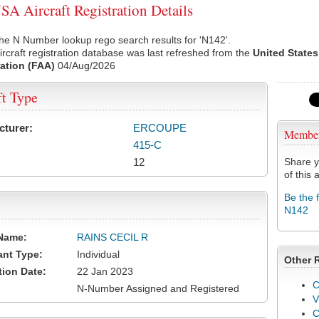
A Aircraft Registration Details
he N Number lookup rego search results for 'N142'.
rcraft registration database was last refreshed from the
United States
ation (FAA)
04/Aug/2026
ft Type
cturer:
ERCOUPE
Membe
415-C
12
Share y
of this a
Be the 
N142
Name:
RAINS CECIL R
ant Type:
Individual
Other 
tion Date:
22 Jan 2023
C
N-Number Assigned and Registered
V