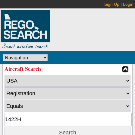
Sign Up
|
Login
Aircraft Search