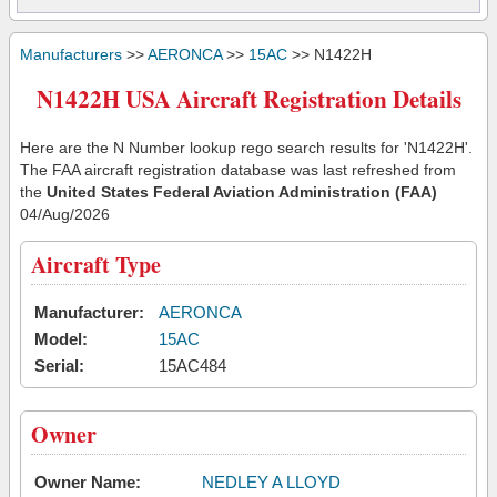
Manufacturers
>>
AERONCA
>>
15AC
>> N1422H
N1422H USA Aircraft Registration Details
Here are the N Number lookup rego search results for 'N1422H'.
The FAA aircraft registration database was last refreshed from
the
United States Federal Aviation Administration (FAA)
04/Aug/2026
Aircraft Type
Manufacturer:
AERONCA
Model:
15AC
Serial:
15AC484
Owner
Owner Name:
NEDLEY A LLOYD