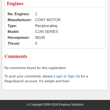
Engines
No. Engines:
1
Manufacturer:
CONT MOTOR
Type:
Reciprocating
Model:
C145 SERIES
Horsepower:
00145
Thrust:
0
Comments
No comments found for this registration.
To post your comments, please
Login
or
Sign Up
for a
RegoSearch account. It's simple and free!
© Copyright 2009-2026 Proprius Solutions