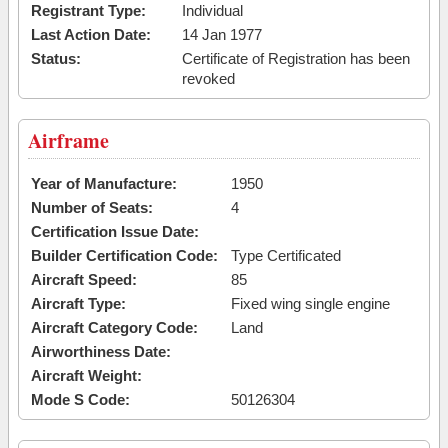
Registrant Type:
Individual
Last Action Date:
14 Jan 1977
Status:
Certificate of Registration has been
revoked
Airframe
Year of Manufacture:
1950
Number of Seats:
4
Certification Issue Date:
Builder Certification Code:
Type Certificated
Aircraft Speed:
85
Aircraft Type:
Fixed wing single engine
Aircraft Category Code:
Land
Airworthiness Date:
Aircraft Weight:
Mode S Code:
50126304