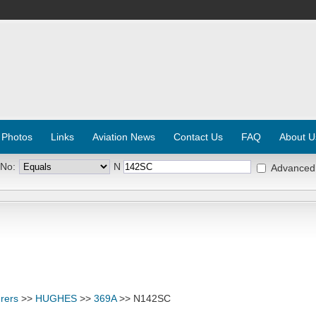
 Photos
Links
Aviation News
Contact Us
FAQ
About U
 No:
N
Advanced
rers
>>
HUGHES
>>
369A
>> N142SC