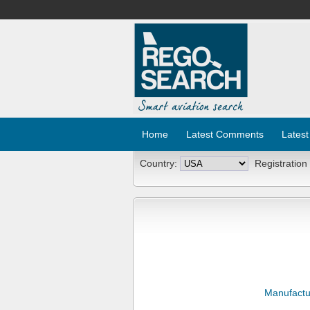
Home
Latest Comments
Latest
Country:
Registration
Manufactu