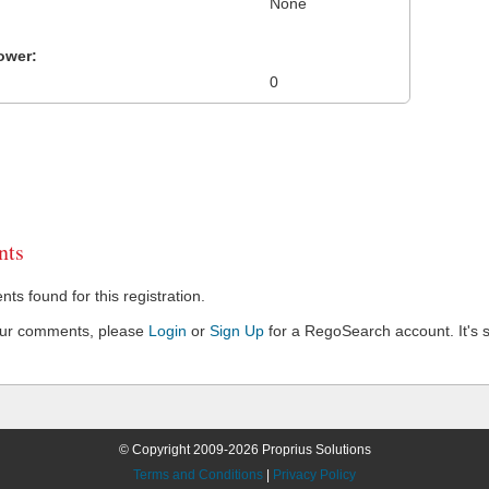
None
ower:
0
ts
s found for this registration.
our comments, please
Login
or
Sign Up
for a RegoSearch account. It's s
© Copyright 2009-2026 Proprius Solutions
Terms and Conditions
|
Privacy Policy