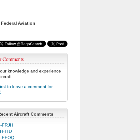
 Federal Aviation
r Comments
our knowledge and experience
ircraft.
first to leave a comment for
C
Recent Aircraft Comments
-FRJH
H-ITD
C-FFOQ