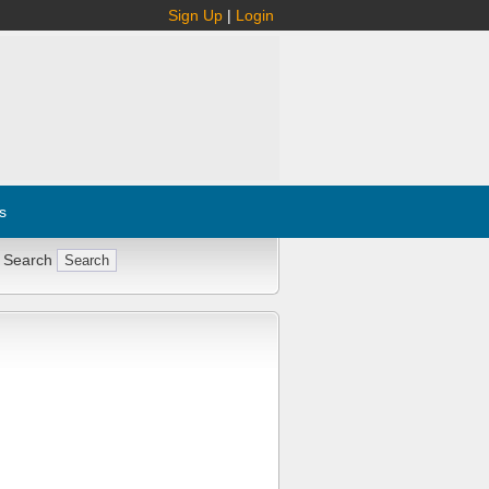
Sign Up
|
Login
s
 Search