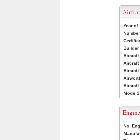
Airfr
Year of
Number 
Certific
Builder
Aircraf
Aircraft
Aircraf
Airwort
Aircraf
Mode S
Engine
No. Eng
Manufac