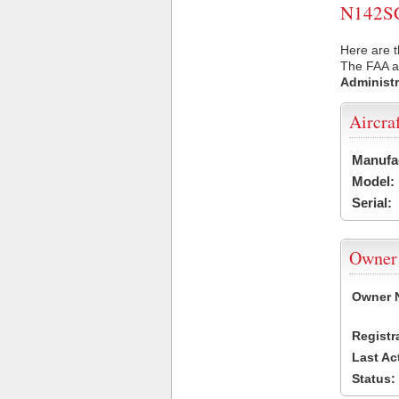
N142SC 
Here are t
The FAA ai
Administr
Aircra
Manufa
Model:
Serial:
Owner
Owner 
Registr
Last Ac
Status: