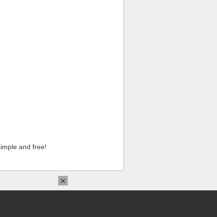
imple and free!
×