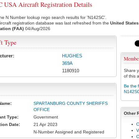
USA Aircraft Registration Details
he N Number lookup rego search results for 'N142SC'.
rcraft registration database was last refreshed from the
United States
ation (FAA)
04/Aug/2026
ft Type
cturer:
HUGHES
Membe
369A
1180910
Share y
of this a
Be the 
N142S
Name:
SPARTANBURG COUNTY SHERIFFS
OFFICE
Other 
ant Type:
Government
C
tion Date:
21 Apr 2023
V
N-Number Assigned and Registered