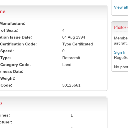
View al
ame
 Manufacture:
Photos
of Seats:
4
ation Issue Date:
04 Aug 1994
Members
aircraft.
 Certification Code:
Type Certificated
t Speed:
0
Sign In
RegoSe
 Type:
Rotorcraft
t Category Code:
Land
No photo
hiness Date:
t Weight:
 Code:
50125661
s
ines:
1
turer: