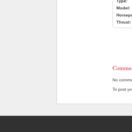
Type:
Model:
Horsep
Thrust:
Commen
No comment
To post y