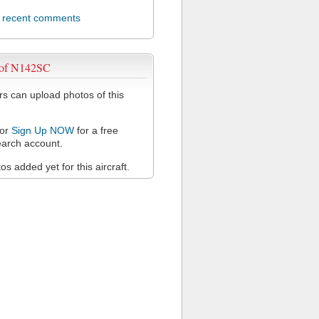
l recent comments
 of N142SC
 can upload photos of this
or
Sign Up NOW
for a free
arch account.
s added yet for this aircraft.