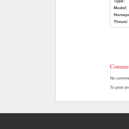
Type:
Model:
Horsep
Thrust:
Commen
No comment
To post y