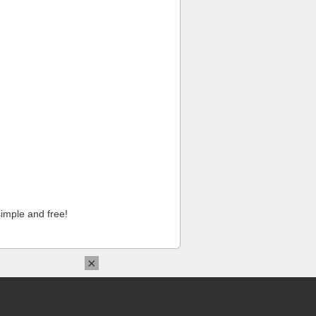
imple and free!
×