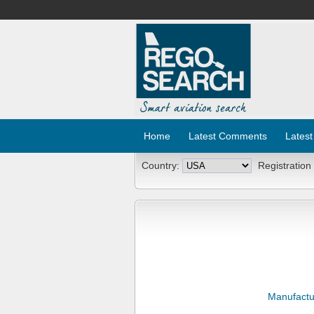
Home
Latest Comments
Latest
Country:
Registration
Manufactu