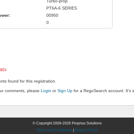
Turbo-prop
PT6A-6 SERIES
ower:
00950
0
ts
s found for this registration.
our comments, please
Login
or
Sign Up
for a RegoSearch account. It's s
© Copyright 2009-2026 Proprius Solutions
Terms and Conditions
|
Privacy Policy