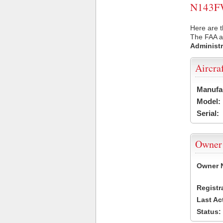
N143FW 
Here are 
The FAA ai
Administr
Aircra
Manufa
Model:
Serial:
Owner
Owner 
Registr
Last Ac
Status: