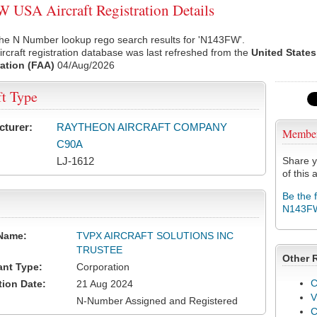
USA Aircraft Registration Details
the N Number lookup rego search results for 'N143FW'.
rcraft registration database was last refreshed from the
United States
ation (FAA)
04/Aug/2026
ft Type
cturer:
RAYTHEON AIRCRAFT COMPANY
Membe
C90A
LJ-1612
Share y
of this a
Be the 
N143F
Name:
TVPX AIRCRAFT SOLUTIONS INC
TRUSTEE
Other 
ant Type:
Corporation
C
tion Date:
21 Aug 2024
V
N-Number Assigned and Registered