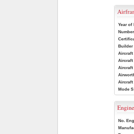
Airfr
Year of
Number 
Certific
Builder
Aircraf
Aircraft
Aircraf
Airwort
Aircraf
Mode S
Engine
No. Eng
Manufac