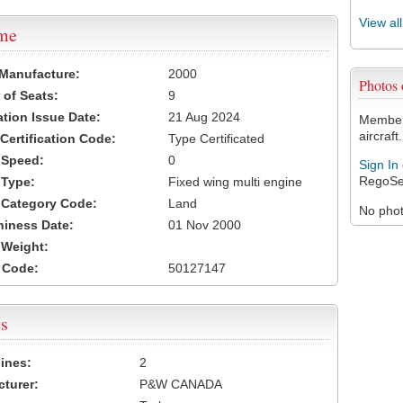
View al
ame
 Manufacture:
2000
Photos
of Seats:
9
ation Issue Date:
21 Aug 2024
Members
aircraft.
 Certification Code:
Type Certificated
t Speed:
0
Sign In
RegoSe
 Type:
Fixed wing multi engine
t Category Code:
Land
No photo
hiness Date:
01 Nov 2000
t Weight:
 Code:
50127147
s
ines:
2
turer:
P&W CANADA