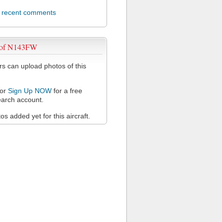
l recent comments
 of N143FW
 can upload photos of this
or
Sign Up NOW
for a free
arch account.
s added yet for this aircraft.