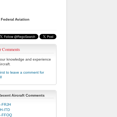
 Federal Aviation
r Comments
our knowledge and experience
ircraft.
first to leave a comment for
W
Recent Aircraft Comments
-FRJH
H-ITD
C-FFOQ