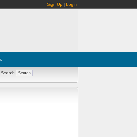
Sign Up
|
Login
s
 Search