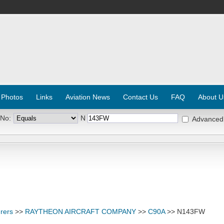
 Photos
Links
Aviation News
Contact Us
FAQ
About U
 No:
N
Advanced
rers
>>
RAYTHEON AIRCRAFT COMPANY
>>
C90A
>> N143FW