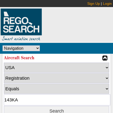
Sign Up
|
Login
Aircraft Search