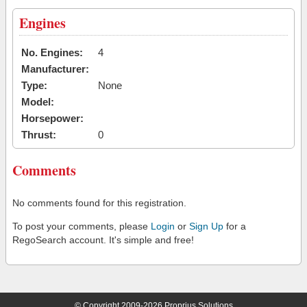
Engines
No. Engines:
4
Manufacturer:
Type:
None
Model:
Horsepower:
Thrust:
0
Comments
No comments found for this registration.
To post your comments, please
Login
or
Sign Up
for a
RegoSearch account. It's simple and free!
© Copyright 2009-2026 Proprius Solutions