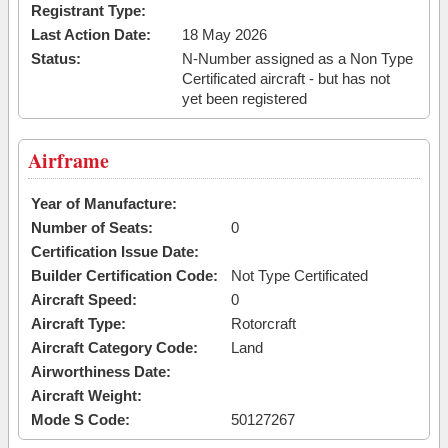
Registrant Type:
Last Action Date:
18 May 2026
Status:
N-Number assigned as a Non Type
Certificated aircraft - but has not
yet been registered
Airframe
Year of Manufacture:
Number of Seats:
0
Certification Issue Date:
Builder Certification Code:
Not Type Certificated
Aircraft Speed:
0
Aircraft Type:
Rotorcraft
Aircraft Category Code:
Land
Airworthiness Date:
Aircraft Weight:
Mode S Code:
50127267