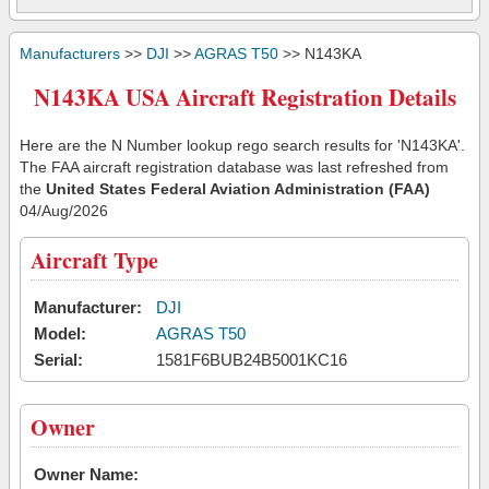
Manufacturers
>>
DJI
>>
AGRAS T50
>> N143KA
N143KA USA Aircraft Registration Details
Here are the N Number lookup rego search results for 'N143KA'.
The FAA aircraft registration database was last refreshed from
the
United States Federal Aviation Administration (FAA)
04/Aug/2026
Aircraft Type
Manufacturer:
DJI
Model:
AGRAS T50
Serial:
1581F6BUB24B5001KC16
Owner
Owner Name: