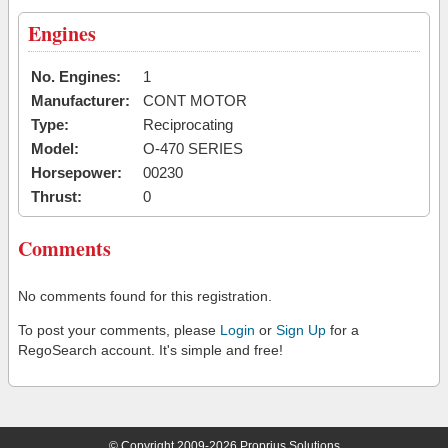
Engines
No. Engines:
1
Manufacturer:
CONT MOTOR
Type:
Reciprocating
Model:
O-470 SERIES
Horsepower:
00230
Thrust:
0
Comments
No comments found for this registration.
To post your comments, please
Login
or
Sign Up
for a
RegoSearch account. It's simple and free!
© Copyright 2009-2026 Proprius Solutions