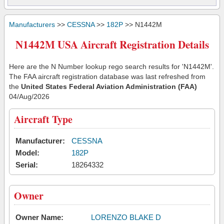
Manufacturers
>>
CESSNA
>>
182P
>> N1442M
N1442M USA Aircraft Registration Details
Here are the N Number lookup rego search results for 'N1442M'.
The FAA aircraft registration database was last refreshed from
the
United States Federal Aviation Administration (FAA)
04/Aug/2026
Aircraft Type
Manufacturer:
CESSNA
Model:
182P
Serial:
18264332
Owner
Owner Name:
LORENZO BLAKE D