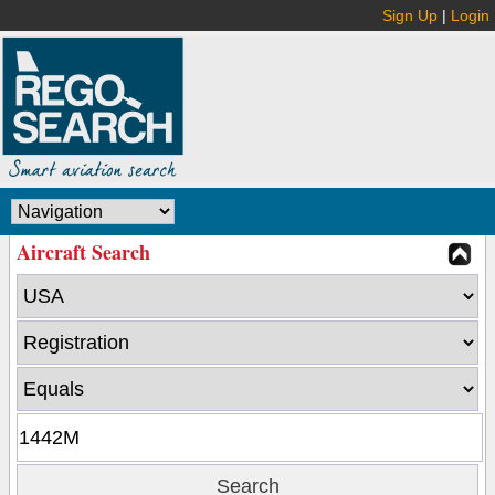
Sign Up
|
Login
Aircraft Search