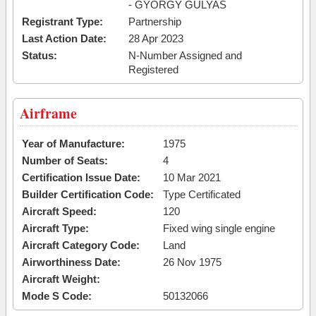
- GYORGY GULYAS
Registrant Type:
Partnership
Last Action Date:
28 Apr 2023
Status:
N-Number Assigned and
Registered
Airframe
Year of Manufacture:
1975
Number of Seats:
4
Certification Issue Date:
10 Mar 2021
Builder Certification Code:
Type Certificated
Aircraft Speed:
120
Aircraft Type:
Fixed wing single engine
Aircraft Category Code:
Land
Airworthiness Date:
26 Nov 1975
Aircraft Weight:
Mode S Code:
50132066