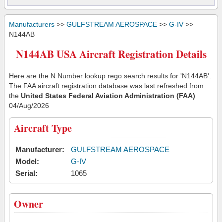
Manufacturers
>>
GULFSTREAM AEROSPACE
>>
G-IV
>>
N144AB
N144AB USA Aircraft Registration Details
Here are the N Number lookup rego search results for 'N144AB'.
The FAA aircraft registration database was last refreshed from
the
United States Federal Aviation Administration (FAA)
04/Aug/2026
Aircraft Type
Manufacturer:
GULFSTREAM AEROSPACE
Model:
G-IV
Serial:
1065
Owner