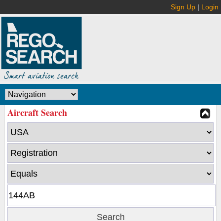
Sign Up
|
Login
Aircraft Search