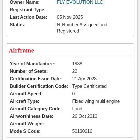
Owner Name:
FLY EVOLUTION LLC
Registrant Type:
Last Action Date:
05 Nov 2025
Status:
N-Number Assigned and
Registered
Airframe
Year of Manufacture:
1988
Number of Seats:
22
Certification Issue Date:
21 Apr 2023
Builder Certification Code:
Type Certificated
Aircraft Speed:
0
Aircraft Type:
Fixed wing multi engine
Aircraft Category Code:
Land
Airworthiness Date:
26 Oct 2010
Aircraft Weight:
Mode S Code:
50130616