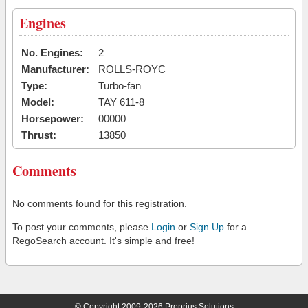
Engines
No. Engines:
2
Manufacturer:
ROLLS-ROYC
Type:
Turbo-fan
Model:
TAY 611-8
Horsepower:
00000
Thrust:
13850
Comments
No comments found for this registration.
To post your comments, please
Login
or
Sign Up
for a
RegoSearch account. It's simple and free!
© Copyright 2009-2026 Proprius Solutions