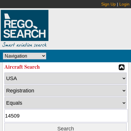
Sign Up
|
Login
Aircraft Search