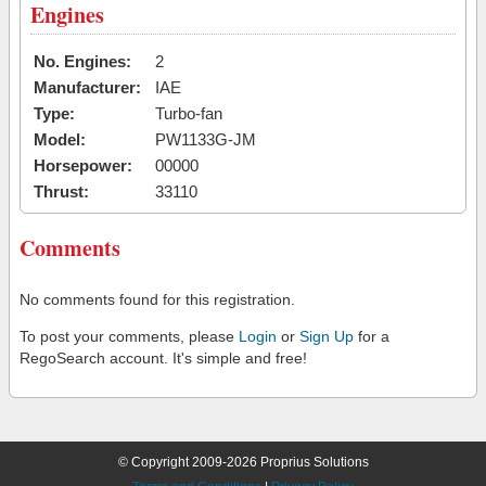
Engines
No. Engines:
2
Manufacturer:
IAE
Type:
Turbo-fan
Model:
PW1133G-JM
Horsepower:
00000
Thrust:
33110
Comments
No comments found for this registration.
To post your comments, please
Login
or
Sign Up
for a
RegoSearch account. It's simple and free!
© Copyright 2009-2026 Proprius Solutions