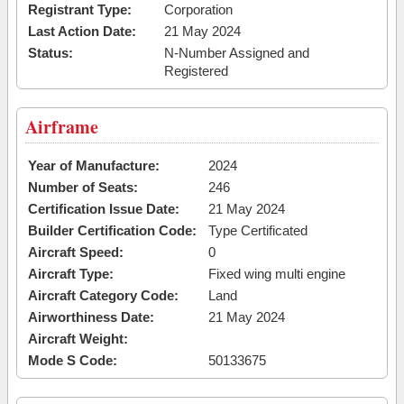
Registrant Type:
Corporation
Last Action Date:
21 May 2024
Status:
N-Number Assigned and
Registered
Airframe
Year of Manufacture:
2024
Number of Seats:
246
Certification Issue Date:
21 May 2024
Builder Certification Code:
Type Certificated
Aircraft Speed:
0
Aircraft Type:
Fixed wing multi engine
Aircraft Category Code:
Land
Airworthiness Date:
21 May 2024
Aircraft Weight:
Mode S Code:
50133675