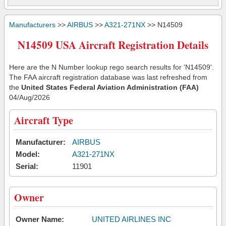
Manufacturers
>>
AIRBUS
>>
A321-271NX
>> N14509
N14509 USA Aircraft Registration Details
Here are the N Number lookup rego search results for 'N14509'.
The FAA aircraft registration database was last refreshed from
the
United States Federal Aviation Administration (FAA)
04/Aug/2026
Aircraft Type
Manufacturer:
AIRBUS
Model:
A321-271NX
Serial:
11901
Owner
Owner Name:
UNITED AIRLINES INC