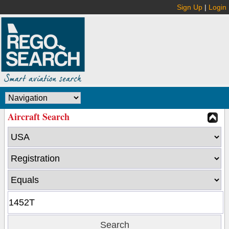
Sign Up
|
Login
Aircraft Search