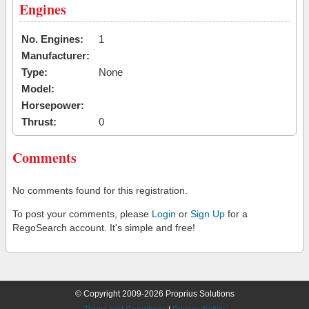
Engines
No. Engines:
1
Manufacturer:
Type:
None
Model:
Horsepower:
Thrust:
0
Comments
No comments found for this registration.
To post your comments, please
Login
or
Sign Up
for a
RegoSearch account. It's simple and free!
© Copyright 2009-2026 Proprius Solutions