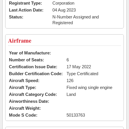
Registrant Type:
Corporation
Last Action Date:
04 Aug 2023
Status:
N-Number Assigned and
Registered
Airframe
Year of Manufacture:
Number of Seats:
6
Certification Issue Date:
17 May 2022
Builder Certification Code:
Type Certificated
Aircraft Speed:
126
Aircraft Type:
Fixed wing single engine
Aircraft Category Code:
Land
Airworthiness Date:
Aircraft Weight:
Mode S Code:
50133763