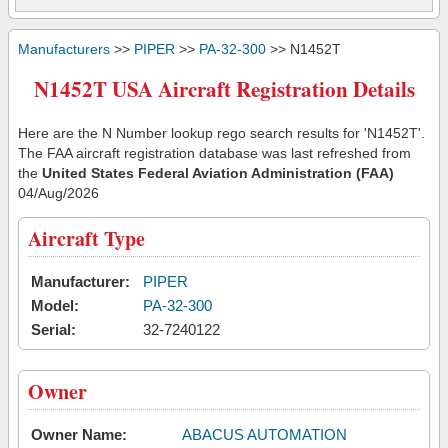
Manufacturers
>>
PIPER
>>
PA-32-300
>> N1452T
N1452T USA Aircraft Registration Details
Here are the N Number lookup rego search results for 'N1452T'.
The FAA aircraft registration database was last refreshed from
the
United States Federal Aviation Administration (FAA)
04/Aug/2026
Aircraft Type
Manufacturer:
PIPER
Model:
PA-32-300
Serial:
32-7240122
Owner
Owner Name:
ABACUS AUTOMATION