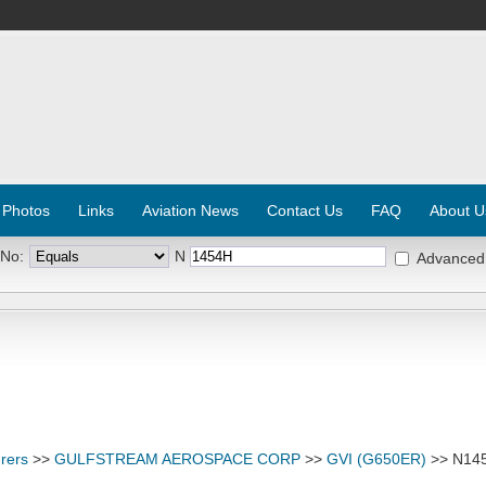
 Photos
Links
Aviation News
Contact Us
FAQ
About U
 No:
N
Advanced
rers
>>
GULFSTREAM AEROSPACE CORP
>>
GVI (G650ER)
>> N14