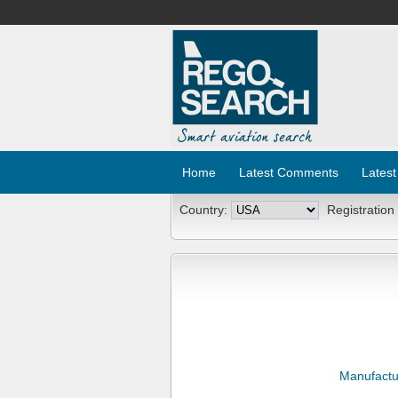
Home
Latest Comments
Latest
Country:
Registration
Manufactu