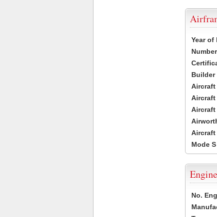
Airfr
Year of
Number 
Certific
Builder
Aircraf
Aircraft
Aircraf
Airwort
Aircraf
Mode S
Engine
No. Eng
Manufac