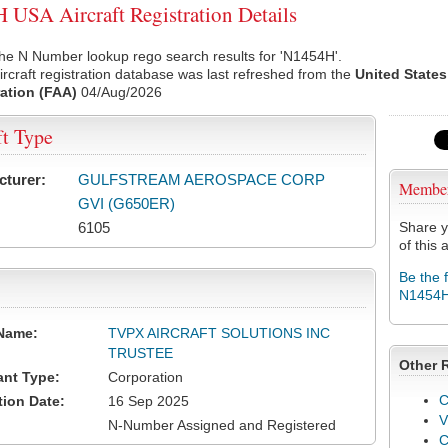
USA Aircraft Registration Details
he N Number lookup rego search results for 'N1454H'.
rcraft registration database was last refreshed from the
United States
ation (FAA)
04/Aug/2026
ft Type
cturer:
GULFSTREAM AEROSPACE CORP
Membe
GVI (G650ER)
6105
Share y
of this a
Be the 
N1454
Name:
TVPX AIRCRAFT SOLUTIONS INC
TRUSTEE
Other 
ant Type:
Corporation
C
tion Date:
16 Sep 2025
V
N-Number Assigned and Registered