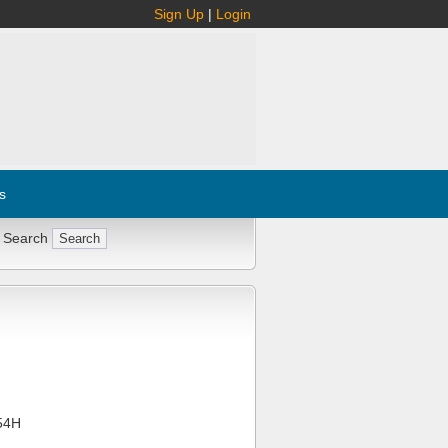
Sign Up
|
Login
s
 Search
54H