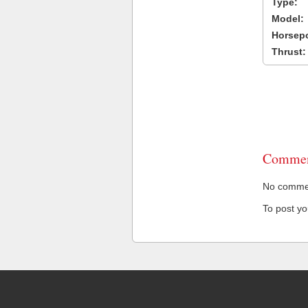
Type:
Model:
Horsep
Thrust:
Commen
No comment
To post y