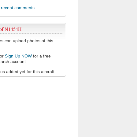
l recent comments
 of N1454H
 can upload photos of this
or
Sign Up NOW
for a free
arch account.
s added yet for this aircraft.