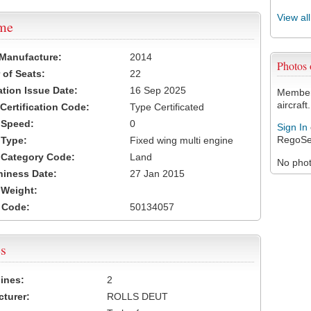
View al
ame
 Manufacture:
2014
Photos
of Seats:
22
ation Issue Date:
16 Sep 2025
Members
aircraft.
 Certification Code:
Type Certificated
t Speed:
0
Sign In
RegoSe
 Type:
Fixed wing multi engine
t Category Code:
Land
No photo
hiness Date:
27 Jan 2015
t Weight:
 Code:
50134057
s
ines:
2
turer:
ROLLS DEUT