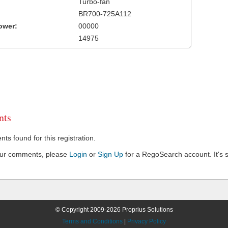
Turbo-fan
BR700-725A112
ower:
00000
14975
ts
s found for this registration.
our comments, please
Login
or
Sign Up
for a RegoSearch account. It's s
© Copyright 2009-2026 Proprius Solutions
Terms and Conditions
|
Privacy Policy