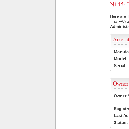
N1454H 
Here are t
The FAA ai
Administr
Aircra
Manufa
Model:
Serial:
Owner
Owner 
Registr
Last Ac
Status: