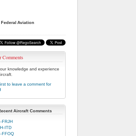
 Federal Aviation
r Comments
our knowledge and experience
ircraft.
first to leave a comment for
H
Recent Aircraft Comments
-FRJH
H-ITD
C-FFOQ