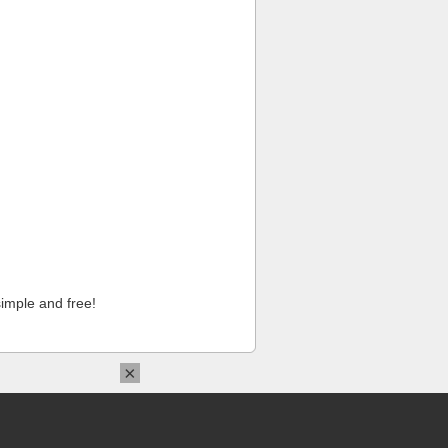
imple and free!
×