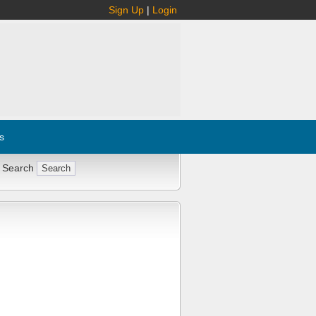
Sign Up
|
Login
s
 Search