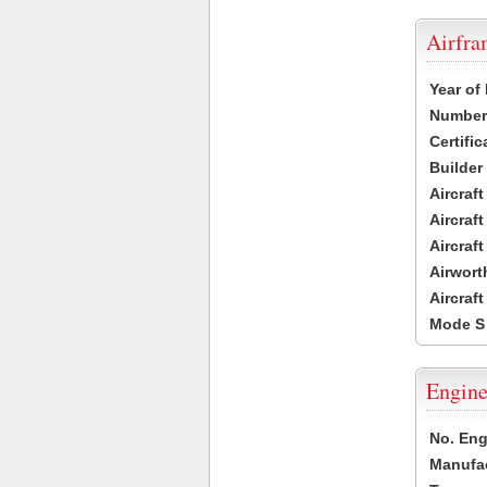
Airfr
Year of
Number 
Certific
Builder
Aircraf
Aircraft
Aircraf
Airwort
Aircraf
Mode S
Engine
No. Eng
Manufac