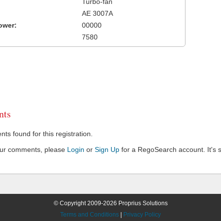
Turbo-fan
AE 3007A
ower:
00000
7580
ts
s found for this registration.
our comments, please
Login
or
Sign Up
for a RegoSearch account. It's s
© Copyright 2009-2026 Proprius Solutions
Terms and Conditions
|
Privacy Policy