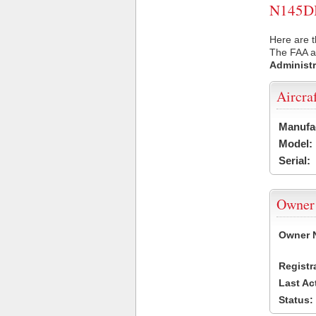
N145DB 
Here are t
The FAA ai
Administr
Aircra
Manufa
Model:
Serial:
Owner
Owner 
Registr
Last Ac
Status: