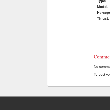
Type:
Model:
Horsep
Thrust:
Commen
No comment
To post y