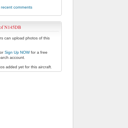
l recent comments
 of N145DB
 can upload photos of this
or
Sign Up NOW
for a free
arch account.
s added yet for this aircraft.