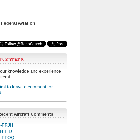
 Federal Aviation
r Comments
our knowledge and experience
ircraft.
first to leave a comment for
B
Recent Aircraft Comments
-FRJH
H-ITD
C-FFOQ