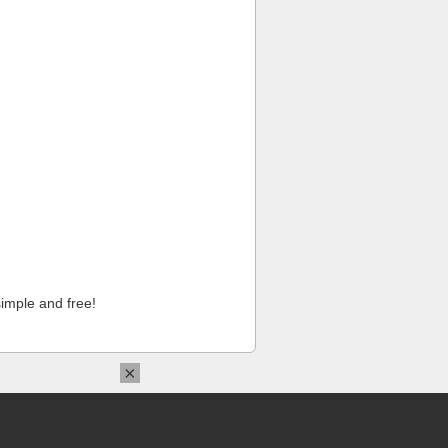
imple and free!
×