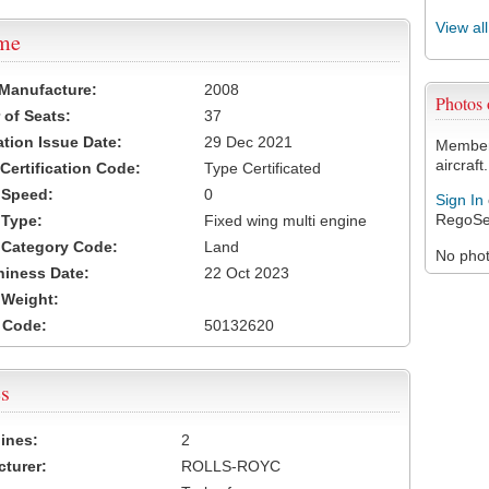
View al
ame
 Manufacture:
2008
Photos
of Seats:
37
ation Issue Date:
29 Dec 2021
Members
aircraft.
 Certification Code:
Type Certificated
t Speed:
0
Sign In
RegoSe
 Type:
Fixed wing multi engine
t Category Code:
Land
No photo
hiness Date:
22 Oct 2023
t Weight:
 Code:
50132620
s
ines:
2
turer:
ROLLS-ROYC