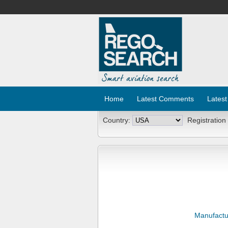
Home
Latest Comments
Latest
Country:
Registration
Manufactu