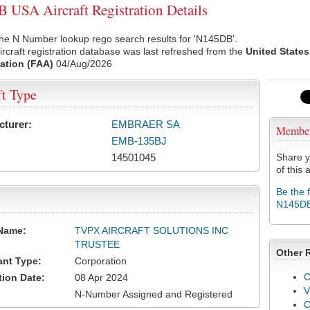
USA Aircraft Registration Details
he N Number lookup rego search results for 'N145DB'.
rcraft registration database was last refreshed from the
United States
ation (FAA)
04/Aug/2026
ft Type
cturer:
EMBRAER SA
Membe
EMB-135BJ
14501045
Share y
of this a
Be the 
N145D
Name:
TVPX AIRCRAFT SOLUTIONS INC
TRUSTEE
Other 
ant Type:
Corporation
C
tion Date:
08 Apr 2024
V
N-Number Assigned and Registered