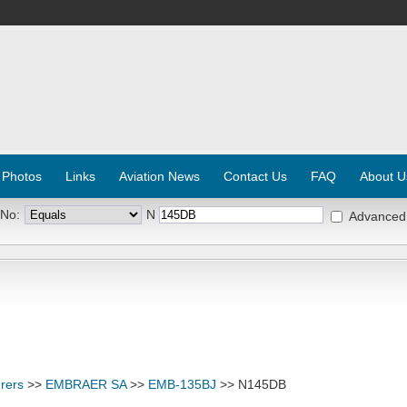
 Photos
Links
Aviation News
Contact Us
FAQ
About U
 No:
N
Advanced
rers
>>
EMBRAER SA
>>
EMB-135BJ
>> N145DB